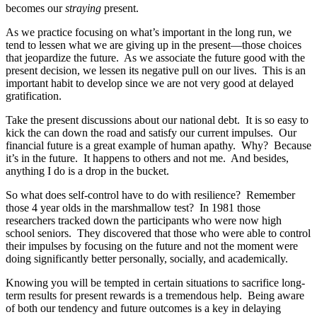
becomes our
straying
present.
As we practice focusing on what’s important in the long run, we
tend to lessen what we are giving up in the present—those choices
that jeopardize the future. As we associate the future good with the
present decision, we lessen its negative pull on our lives. This is an
important habit to develop since we are not very good at delayed
gratification.
Take the present discussions about our national debt. It is so easy to
kick the can down the road and satisfy our current impulses. Our
financial future is a great example of human apathy. Why? Because
it’s in the future. It happens to others and not me. And besides,
anything I do is a drop in the bucket.
So what does self-control have to do with resilience? Remember
those 4 year olds in the marshmallow test? In 1981 those
researchers tracked down the participants who were now high
school seniors. They discovered that those who were able to control
their impulses by focusing on the future and not the moment were
doing significantly better personally, socially, and academically.
Knowing you will be tempted in certain situations to sacrifice long-
term results for present rewards is a tremendous help. Being aware
of both our tendency and future outcomes is a key in delaying