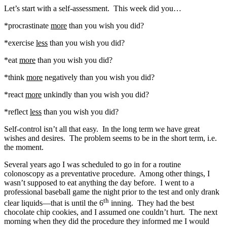
Let’s start with a self-assessment. This week did you…
*procrastinate
more
than you wish you did?
*exercise
less
than you wish you did?
*eat
more
than you wish you did?
*think
more
negatively than you wish you did?
*react
more
unkindly than you wish you did?
*reflect
less
than you wish you did?
Self-control isn’t all that easy. In the long term we have great
wishes and desires. The problem seems to be in the short term, i.e.
the moment.
Several years ago I was scheduled to go in for a routine
colonoscopy as a preventative procedure. Among other things, I
wasn’t supposed to eat anything the day before. I went to a
professional baseball game the night prior to the test and only drank
th
clear liquids—that is until the 6
inning. They had the best
chocolate chip cookies, and I assumed one couldn’t hurt. The next
morning when they did the procedure they informed me I would