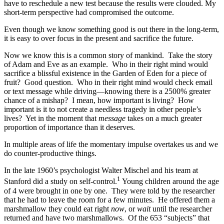
have to reschedule a new test because the results were clouded. My
short-term perspective had compromised the outcome.
Even though we know something good is out there in the long-term,
it is easy to over focus in the present and sacrifice the future.
Now we know this is a common story of mankind. Take the story
of Adam and Eve as an example. Who in their right mind would
sacrifice a blissful existence in the Garden of Eden for a piece of
fruit? Good question. Who in their right mind would check email
or text message while driving—knowing there is a 2500% greater
chance of a mishap? I mean, how important is living? How
important is it to not create a needless tragedy in other people’s
lives? Yet in the moment that
message
takes on a much greater
proportion of importance than it deserves.
In multiple areas of life the momentary impulse overtakes us and we
do counter-productive things.
In the late 1960’s psychologist Walter Mischel and his team at
1
Stanford did a study on self-control.
Young children around the age
of 4 were brought in one by one. They were told by the researcher
that he had to leave the room for a few minutes. He offered them a
marshmallow they could eat right
now
, or
wait
until the researcher
returned and have two marshmallows. Of the 653 “subjects” that