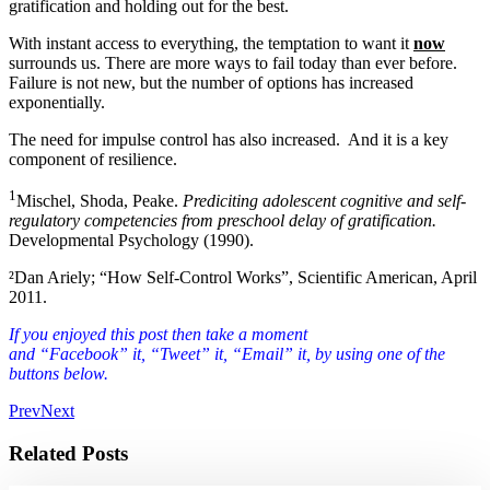
gratification and holding out for the best.
With instant access to everything, the temptation to want it
now
surrounds us. There are more ways to fail today than ever before.
Failure is not new, but the number of options has increased
exponentially.
The need for impulse control has also increased. And it is a key
component of resilience.
1
Mischel, Shoda, Peake.
Prediciting adolescent cognitive and self-
regulatory competencies from preschool delay of gratification.
Developmental Psychology (1990).
²Dan Ariely; “How Self-Control Works”, Scientific American, April
2011.
If you enjoyed this post then take a moment
and “Facebook” it, “Tweet” it, “Email” it, by using one of the
buttons below.
Prev
Next
Related Posts