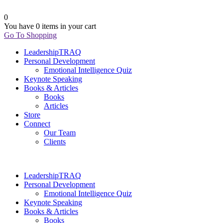
0
You have
0 items
in your cart
Go To Shopping
LeadershipTRAQ
Personal Development
Emotional Intelligence Quiz
Keynote Speaking
Books & Articles
Books
Articles
Store
Connect
Our Team
Clients
LeadershipTRAQ
Personal Development
Emotional Intelligence Quiz
Keynote Speaking
Books & Articles
Books