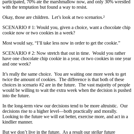
participated, 70% ate the marshmallow now, and only 30% wrestled
with the temptation but found a way to resist.
Okay, those are children. Let’s look at two scenarios.²
SCENARIO # 1: Would you, given a choice, want a chocolate chip
cookie now or two cookies in a week?
Most would say, “I’ll take less now in order to get the cookie.”
SCENARIO # 2: Now stretch that out in time. Would you rather
have one chocolate chip cookie in a year, or two cookies in one year
and one week?
It’s really the same choice. You are waiting one more week to get
twice the amount of cookies. The difference is that both of these
choices in scenario #2 are in the future. The vast majority of people
would be willing to wait the extra week when the decision is pushed
into the future.
In the long-term view our decisions tend to be more altruistic. Our
decisions rise to a higher level—both practically and morally.
Looking to the future we will eat better, exercise more, and act in a
kindlier manner.
But we don’t live in the future. As a result our
stellar
future