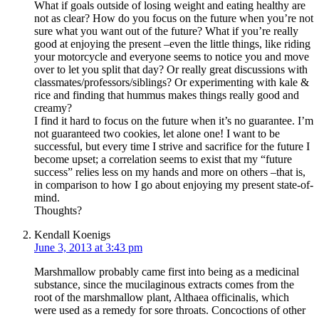
What if goals outside of losing weight and eating healthy are
not as clear? How do you focus on the future when you’re not
sure what you want out of the future? What if you’re really
good at enjoying the present –even the little things, like riding
your motorcycle and everyone seems to notice you and move
over to let you split that day? Or really great discussions with
classmates/professors/siblings? Or experimenting with kale &
rice and finding that hummus makes things really good and
creamy?
I find it hard to focus on the future when it’s no guarantee. I’m
not guaranteed two cookies, let alone one! I want to be
successful, but every time I strive and sacrifice for the future I
become upset; a correlation seems to exist that my “future
success” relies less on my hands and more on others –that is,
in comparison to how I go about enjoying my present state-of-
mind.
Thoughts?
Kendall Koenigs
June 3, 2013 at 3:43 pm
Marshmallow probably came first into being as a medicinal
substance, since the mucilaginous extracts comes from the
root of the marshmallow plant, Althaea officinalis, which
were used as a remedy for sore throats. Concoctions of other