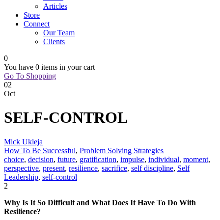
Articles
Store
Connect
Our Team
Clients
0
You have
0 items
in your cart
Go To Shopping
02
Oct
SELF-CONTROL
Mick Ukleja
How To Be Successful
,
Problem Solving Strategies
choice
,
decision
,
future
,
gratification
,
impulse
,
individual
,
moment
,
perspective
,
present
,
resilience
,
sacrifice
,
self discipline
,
Self
Leadership
,
self-control
2
Why Is It So Difficult and What Does It Have To Do With
Resilience?