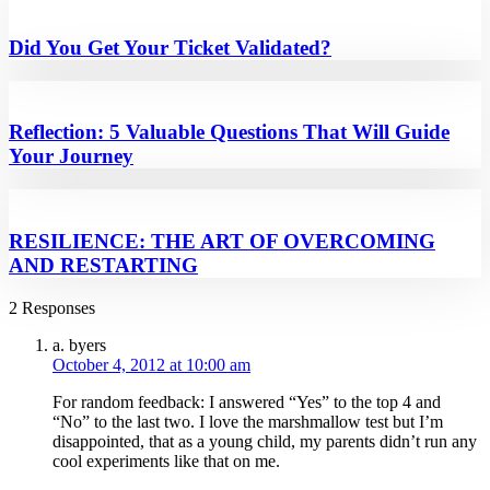
Did You Get Your Ticket Validated?
Reflection: 5 Valuable Questions That Will Guide
Your Journey
RESILIENCE: THE ART OF OVERCOMING
AND RESTARTING
2 Responses
a. byers
October 4, 2012 at 10:00 am
For random feedback: I answered “Yes” to the top 4 and
“No” to the last two. I love the marshmallow test but I’m
disappointed, that as a young child, my parents didn’t run any
cool experiments like that on me.