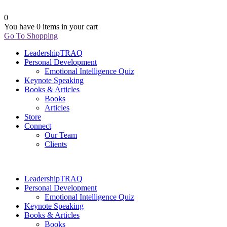
0
You have
0 items
in your cart
Go To Shopping
LeadershipTRAQ
Personal Development
Emotional Intelligence Quiz
Keynote Speaking
Books & Articles
Books
Articles
Store
Connect
Our Team
Clients
LeadershipTRAQ
Personal Development
Emotional Intelligence Quiz
Keynote Speaking
Books & Articles
Books