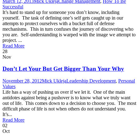
March 12, 2013
Mick Ukleja
Change Management
,
How To Be
Successful
It’s hard to stand up for someone you don’t know, including
yourself. The task of defining one’s self gets caught up in our
attempts to protect ourselves with a bucket full of defense
mechanisms. This in turn confuses the journey of discovering who
you are. Self-understanding is warped with the image we attempt to
project. ...
Read More
28
Nov
Don’t Let Your But Get Bigger Than Your Why
November 28, 2012
Mick Ukleja
Leadership Development
,
Personal
Values
Life has a way of pushing us over if we let it. One of the main
antidotes against being a pushover is to know what we truly want
out of life. This comes down to a decision to choose you. The most
difficult phase of life is not when others do not understand you.
It’s...
Read More
02
Oct