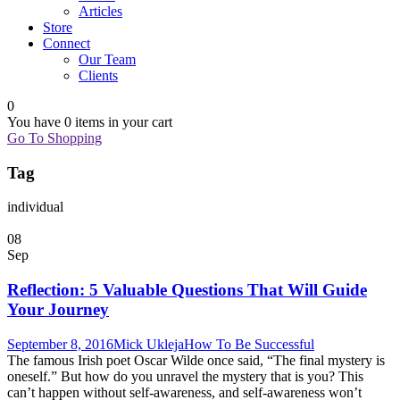
Articles
Store
Connect
Our Team
Clients
0
You have
0 items
in your cart
Go To Shopping
Tag
individual
08
Sep
Reflection: 5 Valuable Questions That Will Guide
Your Journey
September 8, 2016
Mick Ukleja
How To Be Successful
The famous Irish poet Oscar Wilde once said, “The final mystery is
oneself.” But how do you unravel the mystery that is you? This
can’t happen without self-awareness, and self-awareness won’t