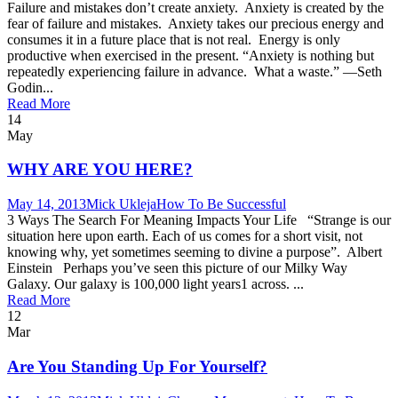
Failure and mistakes don’t create anxiety. Anxiety is created by the
fear of failure and mistakes. Anxiety takes our precious energy and
consumes it in a future place that is not real. Energy is only
productive when exercised in the present. “Anxiety is nothing but
repeatedly experiencing failure in advance. What a waste.” —Seth
Godin...
Read More
14
May
WHY ARE YOU HERE?
May 14, 2013
Mick Ukleja
How To Be Successful
3 Ways The Search For Meaning Impacts Your Life “Strange is our
situation here upon earth. Each of us comes for a short visit, not
knowing why, yet sometimes seeming to divine a purpose”. Albert
Einstein Perhaps you’ve seen this picture of our Milky Way
Galaxy. Our galaxy is 100,000 light years1 across. ...
Read More
12
Mar
Are You Standing Up For Yourself?