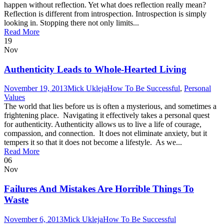
happen without reflection. Yet what does reflection really mean?
Reflection is different from introspection. Introspection is simply
looking in. Stopping there not only limits...
Read More
19
Nov
Authenticity Leads to Whole-Hearted Living
November 19, 2013
Mick Ukleja
How To Be Successful
,
Personal
Values
The world that lies before us is often a mysterious, and sometimes a
frightening place. Navigating it effectively takes a personal quest
for authenticity. Authenticity allows us to live a life of courage,
compassion, and connection. It does not eliminate anxiety, but it
tempers it so that it does not become a lifestyle. As we...
Read More
06
Nov
Failures And Mistakes Are Horrible Things To
Waste
November 6, 2013
Mick Ukleja
How To Be Successful