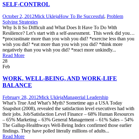
SELF-CONTROL
October 2, 2012
Mick Ukleja
How To Be Successful
,
Problem
Solving Strategies
Why Is It So Difficult and What Does It Have To Do With
Resilience? Let’s start with a self-assessment. This week did you…
*procrastinate more than you wish you did? *exercise less than you
wish you did? *eat more than you wish you did? *think more
negatively than you wish you did? *react more unkindly...
Read More
28
Feb
WORK, WELL-BEING, AND WORK-LIFE
BALANCE
February 28, 2012
Mick Ukleja
Managerial Leadership
What’s True And What’s Myth? Sometime ago a USA Today
Snapshot (2008), revealed the satisfaction level executives had with
their jobs. Job/Satisfaction Level Finance – 68% Human Resources
– 65% Marketing – 63% General Management – 61% Sales – 54%
The Gallup-Healthways Well-Being Index confirmed those earlier
findings. They have polled literally millions of adults...
Read More