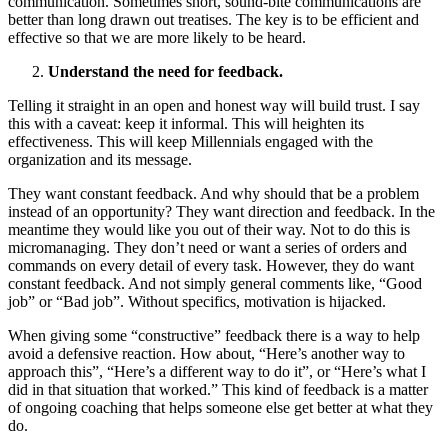
communication. Sometimes short, sound-bite communications are
better than long drawn out treatises. The key is to be efficient and
effective so that we are more likely to be heard.
Understand the need for feedback.
Telling it straight in an open and honest way will build trust. I say
this with a caveat: keep it informal. This will heighten its
effectiveness. This will keep Millennials engaged with the
organization and its message.
They want constant feedback. And why should that be a problem
instead of an opportunity? They want direction and feedback. In the
meantime they would like you out of their way. Not to do this is
micromanaging. They don’t need or want a series of orders and
commands on every detail of every task. However, they do want
constant feedback. And not simply general comments like, “Good
job” or “Bad job”. Without specifics, motivation is hijacked.
When giving some “constructive” feedback there is a way to help
avoid a defensive reaction. How about, “Here’s another way to
approach this”, “Here’s a different way to do it”, or “Here’s what I
did in that situation that worked.” This kind of feedback is a matter
of ongoing coaching that helps someone else get better at what they
do.