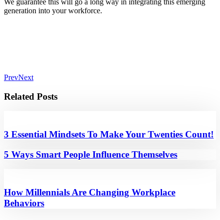
We guarantee this will go a long way in integrating this emerging
generation into your workforce.
Prev
Next
Related Posts
3 Essential Mindsets To Make Your Twenties Count!
5 Ways Smart People Influence Themselves
How Millennials Are Changing Workplace
Behaviors