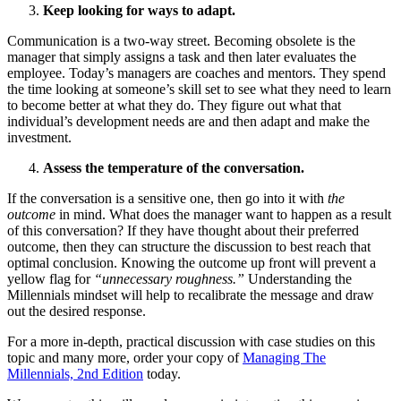
Keep looking for ways to adapt.
Communication is a two-way street. Becoming obsolete is the
manager that simply assigns a task and then later evaluates the
employee. Today’s managers are coaches and mentors. They spend
the time looking at someone’s skill set to see what they need to learn
to become better at what they do. They figure out what that
individual’s development needs are and then adapt and make the
investment.
Assess the temperature of the conversation.
If the conversation is a sensitive one, then go into it with
the
outcome
in mind. What does the manager want to happen as a result
of this conversation? If they have thought about their preferred
outcome, then they can structure the discussion to best reach that
optimal conclusion. Knowing the outcome up front will prevent a
yellow flag for
“unnecessary roughness.”
Understanding the
Millennials mindset will help to recalibrate the message and draw
out the desired response.
For a more in-depth, practical discussion with case studies on this
topic and many more, order your copy of
Managing The
Millennials, 2nd Edition
today.