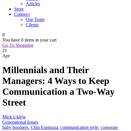
Articles
Store
Connect
Our Team
Clients
0
You have
0 items
in your cart
Go To Shopping
21
Apr
Millennials and Their
Managers: 4 Ways to Keep
Communication a Two-Way
Street
Mick Ukleja
Generational Issues
baby boomers
,
Chip Espinoza
,
communication style
,
corporate