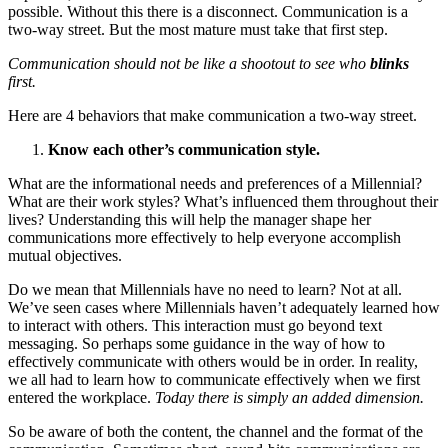
possible. Without this there is a disconnect. Communication is a
two-way street. But the most mature must take that first step.
Communication should not be like a shootout to see who
blinks
first.
Here are 4 behaviors that make communication a two-way street.
Know each other’s communication style.
What are the informational needs and preferences of a Millennial?
What are their work styles? What’s influenced them throughout their
lives? Understanding this will help the manager shape her
communications more effectively to help everyone accomplish
mutual objectives.
Do we mean that Millennials have no need to learn? Not at all.
We’ve seen cases where Millennials haven’t adequately learned how
to interact with others. This interaction must go beyond text
messaging. So perhaps some guidance in the way of how to
effectively communicate with others would be in order. In reality,
we all had to learn how to communicate effectively when we first
entered the workplace.
Today there is simply an added dimension.
So be aware of both the content, the channel and the format of the