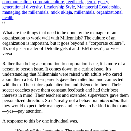
communication
,
corporate culture
,
feedback
,
gen x
,
gen y
,
generational diversity
,
Leadership Style
,
Managerial Leadership
,
managing the millennials
,
mick ukleja
,
millennials
,
organizational
health
0
What are the things that need to be done by the manager of an
organization to work well with Millennials? The culture of an
organization is important, but it goes beyond a “corporate culture”.
It’s not just a matter of Deloitte gets it and IBM doesn’t, or vice
versa.
Rather than being a corporation to corporation issue, it is more of a
person to person issue. It comes down to a caring issue. It’s
understanding that Millennials were raised with adults who cared
about them a lot. Their parents gave them attention and connected
with them. Their tutors paid attention and listened to them. Their
soccer coaches gave them constant feedback and had their best
interests in mind. Their teachers and extended supervisors gave them
personalized direction. So it’s really not a behavioral
aberration
that
they would expect their managers and leaders to be kind to them and
—yes—pay attention.
A response to this by one individual was,
“Knock off the kowtowing. The needs and expectations