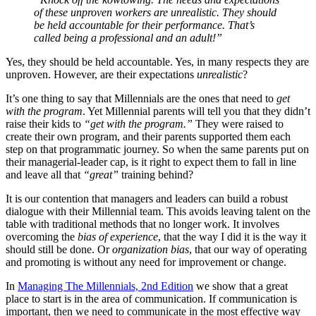
of these unproven workers are unrealistic. They should
be held accountable for their performance. That’s
called being a professional and an adult!”
Yes, they should be held accountable. Yes, in many respects they are
unproven. However, are their expectations
unrealistic
?
It’s one thing to say that Millennials are the ones that need to
get
with the program
. Yet Millennial parents will tell you that they didn’t
raise their kids to
“get with the program.”
They were raised to
create their own program, and their parents supported them each
step on that programmatic journey. So when the same parents put on
their managerial-leader cap, is it right to expect them to fall in line
and leave all that
“great”
training behind?
It is our contention that managers and leaders can build a robust
dialogue with their Millennial team. This avoids leaving talent on the
table with traditional methods that no longer work. It involves
overcoming the
bias of experience
, that the way I did it is the way it
should still be done. Or
organization bias
, that our way of operating
and promoting is without any need for improvement or change.
In
Managing The Millennials, 2nd Edition
we show that a great
place to start is in the area of communication. If communication is
important, then we need to communicate in the most effective way