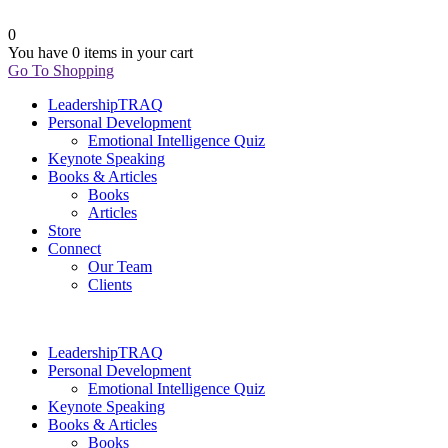
0
You have
0 items
in your cart
Go To Shopping
LeadershipTRAQ
Personal Development
Emotional Intelligence Quiz
Keynote Speaking
Books & Articles
Books
Articles
Store
Connect
Our Team
Clients
LeadershipTRAQ
Personal Development
Emotional Intelligence Quiz
Keynote Speaking
Books & Articles
Books