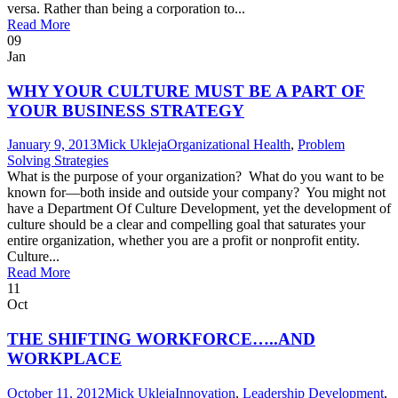
versa. Rather than being a corporation to...
Read More
09
Jan
WHY YOUR CULTURE MUST BE A PART OF
YOUR BUSINESS STRATEGY
January 9, 2013
Mick Ukleja
Organizational Health
,
Problem
Solving Strategies
What is the purpose of your organization? What do you want to be
known for—both inside and outside your company? You might not
have a Department Of Culture Development, yet the development of
culture should be a clear and compelling goal that saturates your
entire organization, whether you are a profit or nonprofit entity.
Culture...
Read More
11
Oct
THE SHIFTING WORKFORCE…..AND
WORKPLACE
October 11, 2012
Mick Ukleja
Innovation
,
Leadership Development
,