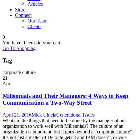
Articles
Store
Connect
Our Team
Clients
0
You have
0 items
in your cart
Go To Shopping
Tag
corporate culture
21
Apr
Millennials and Their Managers: 4 Ways to Keep
Communication a Two-Way Street
April 21, 2016
Mick Ukleja
Generational Issues
What are the things that need to be done by the manager of an
organization to work well with Millennials? The culture of an
organization is important, but it goes beyond a “corporate culture”.
It’s not just a matter of Deloitte gets it and IBM doesn’t, or vice