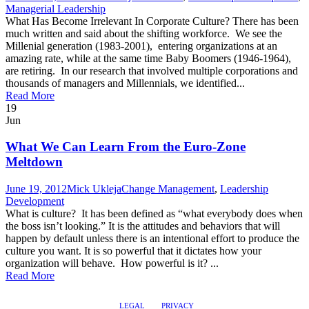
Managerial Leadership
What Has Become Irrelevant In Corporate Culture? There has been
much written and said about the shifting workforce. We see the
Millenial generation (1983-2001), entering organizations at an
amazing rate, while at the same time Baby Boomers (1946-1964),
are retiring. In our research that involved multiple corporations and
thousands of managers and Millennials, we identified...
Read More
19
Jun
What We Can Learn From the Euro-Zone
Meltdown
June 19, 2012
Mick Ukleja
Change Management
,
Leadership
Development
What is culture? It has been defined as “what everybody does when
the boss isn’t looking.” It is the attitudes and behaviors that will
happen by default unless there is an intentional effort to produce the
culture you want. It is so powerful that it dictates how your
organization will behave. How powerful is it? ...
Read More
LEGAL
PRIVACY
@2017 LEADERSHIPTRAQ