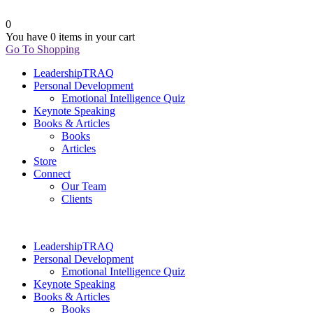
0
You have
0 items
in your cart
Go To Shopping
LeadershipTRAQ
Personal Development
Emotional Intelligence Quiz
Keynote Speaking
Books & Articles
Books
Articles
Store
Connect
Our Team
Clients
LeadershipTRAQ
Personal Development
Emotional Intelligence Quiz
Keynote Speaking
Books & Articles
Books