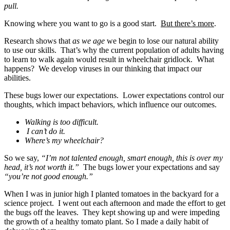
pull.
Knowing where you want to go is a good start.
But there’s more
.
Research shows that
as we age
we begin to lose our natural ability
to use our skills. That’s why the current population of adults having
to learn to walk again would result in wheelchair gridlock. What
happens? We develop viruses in our thinking that impact our
abilities.
These bugs lower our expectations. Lower expectations control our
thoughts, which impact behaviors, which influence our outcomes.
Walking is too difficult.
I can’t do it.
Where’s my wheelchair?
So we say,
“I’m not talented enough, smart enough, this is over my
head, it’s not worth it.”
The bugs lower your expectations and say
“you’re not good enough.”
When I was in junior high I planted tomatoes in the backyard for a
science project. I went out each afternoon and made the effort to get
the bugs off the leaves. They kept showing up and were impeding
the growth of a healthy tomato plant. So I made a daily habit of