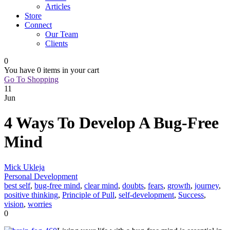
Articles
Store
Connect
Our Team
Clients
0
You have
0 items
in your cart
Go To Shopping
11
Jun
4 Ways To Develop A Bug-Free
Mind
Mick Ukleja
Personal Development
best self
,
bug-free mind
,
clear mind
,
doubts
,
fears
,
growth
,
journey
,
positive thinking
,
Principle of Pull
,
self-development
,
Success
,
vision
,
worries
0