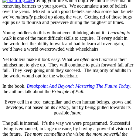
Living your life with a bug-free mind is essential in
removing barriers to your growth. We accumulate a set of beliefs
over the years. Mixed in with good beliefs are also some bad beliefs
we’ve
naturally
picked up along the way. Getting rid of those bugs
equips us to flourish and persevere during the toughest of times.
Young toddlers do this without even thinking about it.
Learning to
walk
is one of the most difficult skills to acquire. If every adult in
the world lost the ability to walk and had to learn all over again,
we’d have a world overcrowded with wheelchairs.
Yet toddlers make it look easy. What
we often don’t notice
is their
mindset not to give up. They will continue to push forward fall after
fall. They keep going until they succeed. The majority of adults in
the world would opt for the wheelchair.
In the book,
Breakpoint And Beyond: Mastering The Future Today
,
the authors talk about the
Principle of Pull.
Every cell in a tree, caterpillar, and even human beings, grows and
develops, not based on its
history
, but by being pulled towards its
possible
future
.
The pull is internal. It’s the way we were programmed. Successful
living is enhanced, in large measure, by having a powerful vision of
the future.
The more compelling the vision the more powerful the