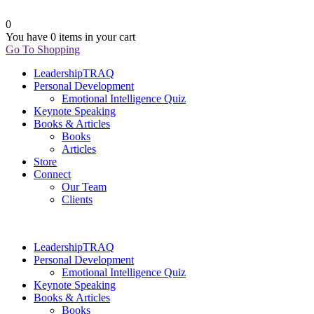
0
You have
0 items
in your cart
Go To Shopping
LeadershipTRAQ
Personal Development
Emotional Intelligence Quiz
Keynote Speaking
Books & Articles
Books
Articles
Store
Connect
Our Team
Clients
LeadershipTRAQ
Personal Development
Emotional Intelligence Quiz
Keynote Speaking
Books & Articles
Books