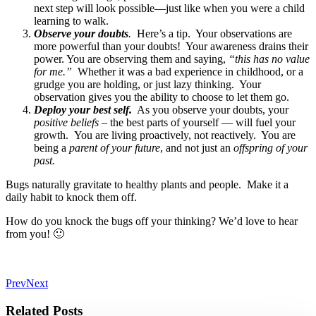
next step will look possible—just like when you were a child
learning to walk.
Observe your doubts
.
Here’s a tip. Your observations are
more powerful than your doubts! Your awareness drains their
power. You are observing them and saying,
“this has no value
for me.”
Whether it was a bad experience in childhood, or a
grudge you are holding, or just lazy thinking. Your
observation gives you the ability to choose to let them go.
Deploy your best self.
As you observe your doubts, your
positive beliefs
– the best parts of yourself — will fuel your
growth. You are living proactively, not reactively. You are
being a
parent of your future
, and not just an
offspring of your
past.
Bugs naturally gravitate to healthy plants and people. Make it a
daily habit to knock them off.
How do you knock the bugs off your thinking? We’d love to hear
from you! 🙂
Prev
Next
Related Posts