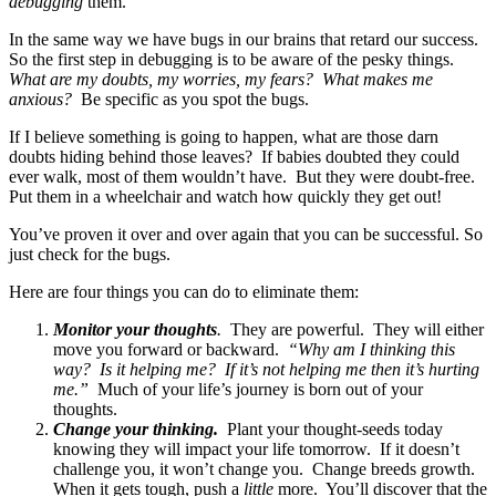
debugging
them.
In the same way we have bugs in our brains that retard our success.
So the first step in debugging is to be aware of the pesky things.
What are my doubts, my worries, my fears? What makes me
anxious?
Be specific as you spot the bugs.
If I believe something is going to happen, what are those darn
doubts hiding behind those leaves? If babies doubted they could
ever walk, most of them wouldn’t have. But they were doubt-free.
Put them in a wheelchair and watch how quickly they get out!
You’ve proven it over and over again that you can be successful. So
just check for the bugs.
Here are four things you can do to eliminate them:
Monitor your thoughts
.
They are powerful. They will either
move you forward or backward.
“Why am I thinking this
way? Is it helping me? If it’s not helping me then it’s hurting
me.”
Much of your life’s journey is born out of your
thoughts.
Change your thinking.
Plant your thought-seeds today
knowing they will impact your life tomorrow. If it doesn’t
challenge you, it won’t change you. Change breeds growth.
When it gets tough, push a
little
more. You’ll discover that the