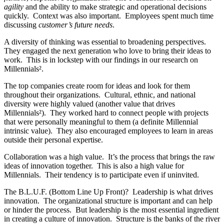
agility
and the ability to make strategic and operational decisions
quickly. Context was also important. Employees spent much time
discussing
customer’s future needs
.
A diversity of thinking was essential to broadening perspectives.
They engaged the next generation who love to bring their ideas to
work. This is in lockstep with our findings in our research on
Millennials².
The top companies create room for ideas and look for them
throughout their organizations. Cultural, ethnic, and national
diversity were highly valued (another value that drives
Millennials²). They worked hard to connect people with projects
that were personally meaningful to them (a definite Millennial
intrinsic value). They also encouraged employees to learn in areas
outside their personal expertise.
Collaboration was a high value. It’s the process that brings the raw
ideas of innovation together. This is also a high value for
Millennials. Their tendency is to participate even if uninvited.
The B.L.U.F. (Bottom Line Up Front)? Leadership is what drives
innovation. The organizational structure is important and can help
or hinder the process. But leadership is the most essential ingredient
in creating a culture of innovation. Structure is the banks of the river