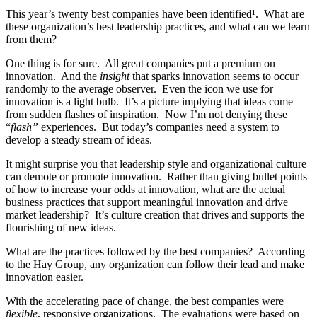
This year’s twenty best companies have been identified¹. What are
these organization’s best leadership practices, and what can we learn
from them?
One thing is for sure. All great companies put a premium on
innovation. And the
insight
that sparks innovation seems to occur
randomly to the average observer. Even the icon we use for
innovation is a light bulb. It’s a picture implying that ideas come
from sudden flashes of inspiration. Now I’m not denying these
“
flash”
experiences. But today’s companies need a system to
develop a steady stream of ideas.
It might surprise you that leadership style and organizational culture
can demote or promote innovation. Rather than giving bullet points
of how to increase your odds at innovation, what are the actual
business practices that support meaningful innovation and drive
market leadership? It’s culture creation that drives and supports the
flourishing of new ideas.
What are the practices followed by the best companies? According
to the Hay Group, any organization can follow their lead and make
innovation easier.
With the accelerating pace of change, the best companies were
flexible
, responsive organizations. The evaluations were based on