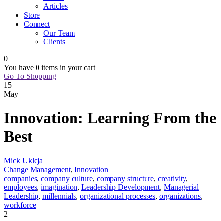
Articles
Store
Connect
Our Team
Clients
0
You have
0 items
in your cart
Go To Shopping
15
May
Innovation: Learning From the
Best
Mick Ukleja
Change Management
,
Innovation
companies
,
company culture
,
company structure
,
creativity
,
employees
,
imagination
,
Leadership Development
,
Managerial
Leadership
,
millennials
,
organizational processes
,
organizations
,
workforce
2