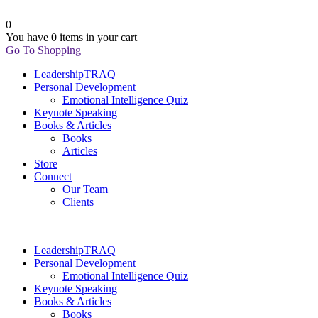
0
You have
0 items
in your cart
Go To Shopping
LeadershipTRAQ
Personal Development
Emotional Intelligence Quiz
Keynote Speaking
Books & Articles
Books
Articles
Store
Connect
Our Team
Clients
LeadershipTRAQ
Personal Development
Emotional Intelligence Quiz
Keynote Speaking
Books & Articles
Books