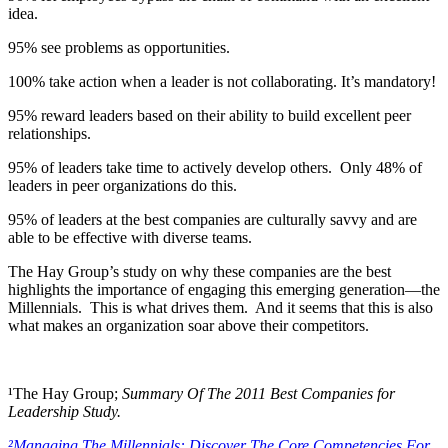
idea.
95% see problems as opportunities.
100% take action when a leader is not collaborating. It’s mandatory!
95% reward leaders based on their ability to build excellent peer
relationships.
95% of leaders take time to actively develop others. Only 48% of
leaders in peer organizations do this.
95% of leaders at the best companies are culturally savvy and are
able to be effective with diverse teams.
The Hay Group’s study on why these companies are the best
highlights the importance of engaging this emerging generation—the
Millennials. This is what drives them. And it seems that this is also
what makes an organization soar above their competitors.
¹The Hay Group;
Summary Of The 2011 Best Companies for
Leadership Study.
²Managing The Millennials: Discover The Core Competencies For