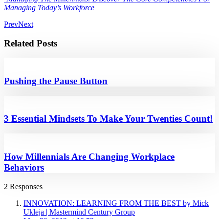
Managing Today’s Workforce
Prev
Next
Related Posts
Pushing the Pause Button
3 Essential Mindsets To Make Your Twenties Count!
How Millennials Are Changing Workplace
Behaviors
2 Responses
INNOVATION: LEARNING FROM THE BEST by Mick
Ukleja | Mastermind Century Group