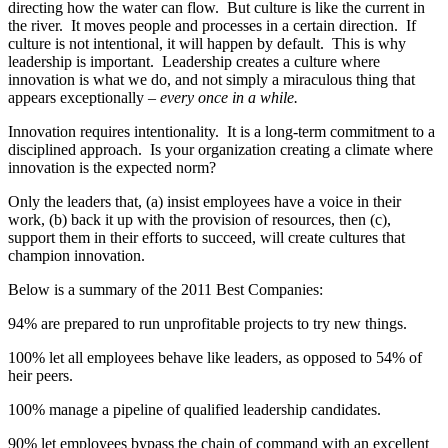
directing how the water can flow. But culture is like the current in
the river. It moves people and processes in a certain direction. If
culture is not intentional, it will happen by default. This is why
leadership is important. Leadership creates a culture where
innovation is what we do, and not simply a miraculous thing that
appears exceptionally –
every once in a while.
Innovation requires intentionality. It is a long-term commitment to a
disciplined approach. Is your organization creating a climate where
innovation is the expected norm?
Only the leaders that, (a) insist employees have a voice in their
work, (b) back it up with the provision of resources, then (c),
support them in their efforts to succeed, will create cultures that
champion innovation.
Below is a summary of the 2011 Best Companies:
94% are prepared to run unprofitable projects to try new things.
100% let all employees behave like leaders, as opposed to 54% of
heir peers.
100% manage a pipeline of qualified leadership candidates.
90% let employees bypass the chain of command with an excellent