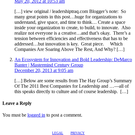
May 20, 2012 at 10:53 am
[…] view original / leadershiptraq.com Blogger’s note: So
many great points in this post…huge for organizations to
understand, give space, and time to think… Create a space
inside your organization to create, to build, to innovate. Also
realize not everyone is a creative…and that’s okay. There’s a
tension between efficiencies and effectiveness that has to be
addressed…but innovation is key. Great piece. Which
Companies Are Soaring Above The Rest, And Why? […]
An Ecosystem for Innovation and Bold Leadership: DeMarco
Banter | Mastermind Century Group
December 20, 2013 at 9:05 am
[…] Below are some results from The Hay Group’s Summary
Of The 2011 Best Companies for Leadership and …—all of
this speaks directly to culture and of course leadership. […]
Leave a Reply
You must be
logged in
to post a comment.
LEGAL
PRIVACY
@2017 LEADERSHIPTRAQ