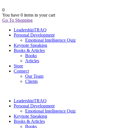
0
You have
0 items
in your cart
Go To Shopping
LeadershipTRAQ
Personal Development
Emotional Intelligence Quiz
Keynote Speaking
Books & Articles
Books
Articles
Store
Connect
Our Team
Clients
LeadershipTRAQ
Personal Development
Emotional Intelligence Quiz
Keynote Speaking
Books & Articles
Books