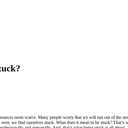
tuck?
 resources seem scarce. Many people worry that we will run out of the nec
s over, we find ourselves stuck. What does it mean to be stuck? That’s 
rofessionally and personally. And, that’s what being stuck is all about.