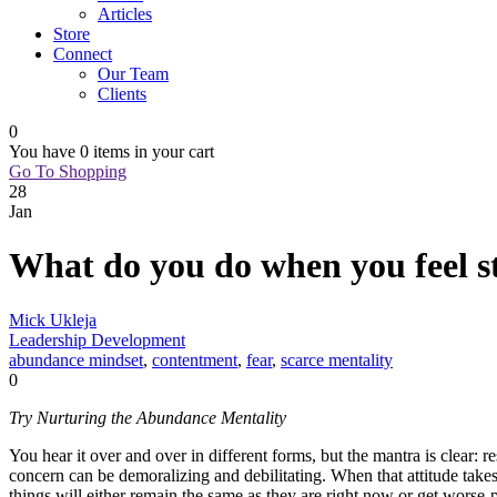
Articles
Store
Connect
Our Team
Clients
0
You have
0 items
in your cart
Go To Shopping
28
Jan
What do you do when you feel s
Mick Ukleja
Leadership Development
abundance mindset
,
contentment
,
fear
,
scarce mentality
0
Try Nurturing the Abundance Mentality
You hear it over and over in different forms, but the mantra is clear:
concern can be demoralizing and debilitating. When that attitude take
things will either remain the same as they are right now or get worse-p