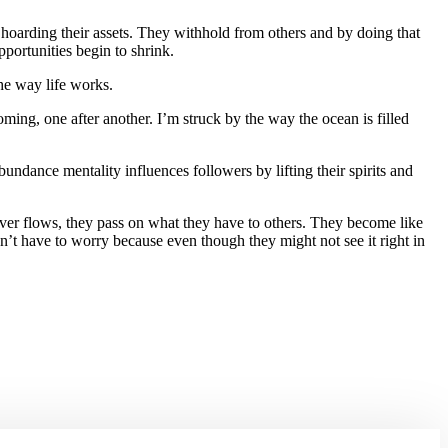
 hoarding their assets. They withhold from others and by doing that
pportunities begin to shrink.
the way life works.
, one after another. I’m struck by the way the ocean is filled
ndance mentality influences followers by lifting their spirits and
river flows, they pass on what they have to others. They become like
’t have to worry because even though they might not see it right in