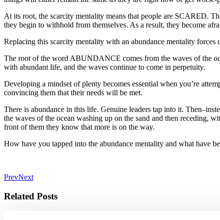
At its root, the scarcity mentality means that people are SCARED. The
they begin to withhold from themselves. As a result, they become afraid
Replacing this scarcity mentality with an abundance mentality forces us
The root of the word ABUNDANCE comes from the waves of the ocean. 
with abundant life, and the waves continue to come in perpetuity.
Developing a mindset of plenty becomes essential when you’re attemptin
convincing them that their needs will be met.
There is abundance in this life. Genuine leaders tap into it. Then–ins
the waves of the ocean washing up on the sand and then receding, with
front of them they know that more is on the way.
How have you tapped into the abundance mentality and what have bee
Prev
Next
Related Posts