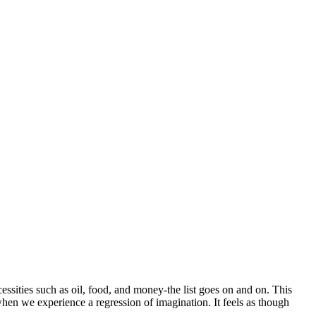
essities such as oil, food, and money-the list goes on and on. This
when we experience a regression of imagination. It feels as though