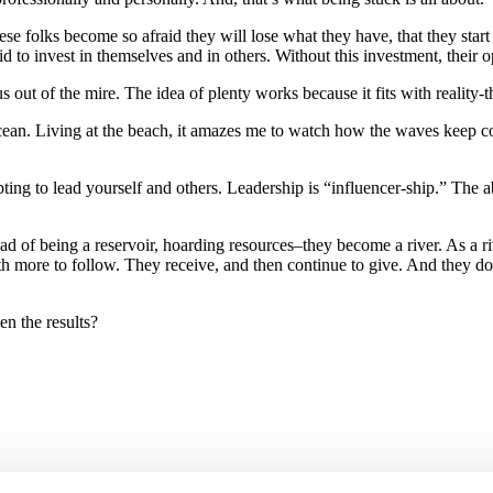
se folks become so afraid they will lose what they have, that they start
 to invest in themselves and in others. Without this investment, their o
 out of the mire. The idea of plenty works because it fits with reality-
Living at the beach, it amazes me to watch how the waves keep coming
g to lead yourself and others. Leadership is “influencer-ship.” The abu
tead of being a reservoir, hoarding resources–they become a river. As a 
 more to follow. They receive, and then continue to give. And they don
n the results?