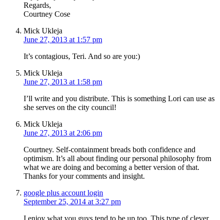
Regards,
Courtney Cose
Mick Ukleja
June 27, 2013 at 1:57 pm
It’s contagious, Teri. And so are you:)
Mick Ukleja
June 27, 2013 at 1:58 pm
I’ll write and you distribute. This is something Lori can use as
she serves on the city council!
Mick Ukleja
June 27, 2013 at 2:06 pm
Courtney. Self-containment breads both confidence and
optimism. It’s all about finding our personal philosophy from
what we are doing and becoming a better version of that.
Thanks for your comments and insight.
google plus account login
September 25, 2014 at 3:27 pm
I enjoy what you guys tend to be up too. This type of clever