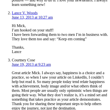
positive — and why to do it! I love your newsletters. I always
learn something new!
Lance V. Woods
June 13, 2013 at 10:27 am
Hi Mick,
I’am hooked on your stuff!
I have been forwarding them to two men I’m in business with.
They love them too and say: “Keep em coming”
Thanks,
Lance
Courtney Cose
June 19, 2013 at 9:23 am
Great article Mick. I always say, happiness is a choice and a
practice, so when I saw your article on LinkedIn, I couldn’t
help but read it. So many people today tend relate happiness
with achievement, body image and/or what others think of
them. Most people are usually only optimistic when things are
going their way. What they don’t realize is, it’s a mind set and
something that takes practice as your article demonstrates.
Thank you for sharing these important steps to help others
enjoy the journey, not just the destination.