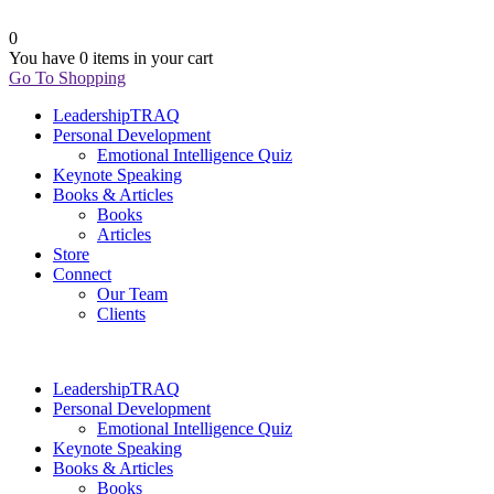
0
You have
0 items
in your cart
Go To Shopping
LeadershipTRAQ
Personal Development
Emotional Intelligence Quiz
Keynote Speaking
Books & Articles
Books
Articles
Store
Connect
Our Team
Clients
LeadershipTRAQ
Personal Development
Emotional Intelligence Quiz
Keynote Speaking
Books & Articles
Books