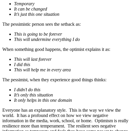
Temporary
It can be changed
It’s just this one situation
The pessimistic person sees the setback as:
This is going to be forever
This will undermine everything I do
When something good happens, the optimist explains it as:
This will last forever
I did this
This will help me in every area
The pessimist, when they experience good things thinks:
I didn’t do this
It’s only this situation
It only helps in this one domain
Everyone has an explanatory style. This is the way we view the
world. It has a profound effect on how we view negative
information in the media, work, school, or home. Optimism is really
resilience more than temperament. The resilient sees negative