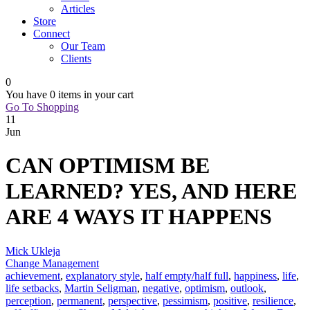
Articles
Store
Connect
Our Team
Clients
0
You have
0 items
in your cart
Go To Shopping
11
Jun
CAN OPTIMISM BE
LEARNED? YES, AND HERE
ARE 4 WAYS IT HAPPENS
Mick Ukleja
Change Management
achievement
,
explanatory style
,
half empty/half full
,
happiness
,
life
,
life setbacks
,
Martin Seligman
,
negative
,
optimism
,
outlook
,
perception
,
permanent
,
perspective
,
pessimism
,
positive
,
resilience
,