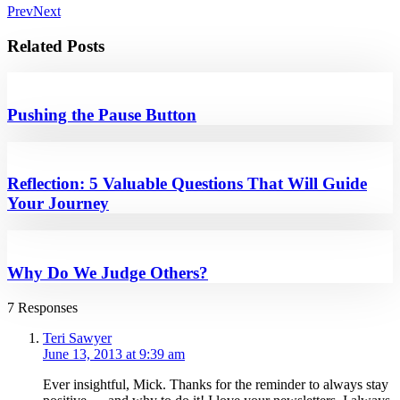
Prev
Next
Related Posts
Pushing the Pause Button
Reflection: 5 Valuable Questions That Will Guide
Your Journey
Why Do We Judge Others?
7 Responses
Teri Sawyer
June 13, 2013 at 9:39 am
Ever insightful, Mick. Thanks for the reminder to always stay