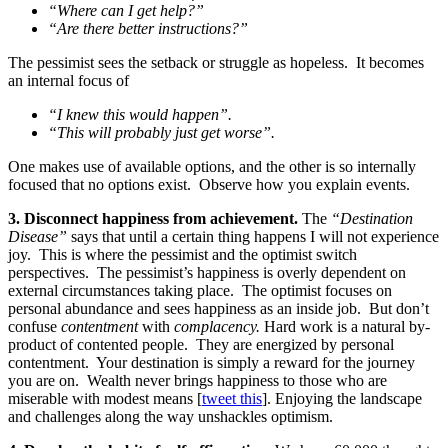
“Where can I get help?”
“Are there better instructions?”
The pessimist sees the setback or struggle as hopeless. It becomes
an internal focus of
“I knew this would happen”.
“This will probably just get worse”.
One makes use of available options, and the other is so internally
focused that no options exist. Observe how you explain events.
3.
Disconnect happiness from achievement.
The
“Destination
Disease”
says that until a certain thing happens I will not experience
joy. This is where the pessimist and the optimist switch
perspectives. The pessimist’s happiness is overly dependent on
external circumstances taking place. The optimist focuses on
personal abundance and sees happiness as an inside job. But don’t
confuse
contentment
with
complacency.
Hard work is a natural by-
product of contented people. They are energized by personal
contentment. Your destination is simply a reward for the journey
you are on. Wealth never brings happiness to those who are
miserable with modest means [
tweet this
]. Enjoying the landscape
and challenges along the way unshackles optimism.