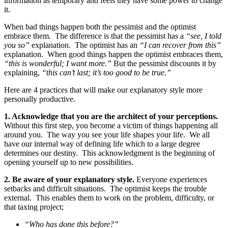
information as temporary and feels they have some power to change
it.
When bad things happen both the pessimist and the optimist
embrace them. The difference is that the pessimist has a
“see, I told
you so”
explanation. The optimist has an
“I can recover from this”
explanation. When good things happen the optimist embraces them,
“this is wonderful; I want more.”
But the pessimist discounts it by
explaining,
“this can’t last; it’s too good to be true.”
Here are 4 practices that will make our explanatory style more
personally productive.
1.
Acknowledge that you are the architect of your perceptions.
Without this first step, you become a victim of things happening all
around you. The way you see your life shapes your life. We all
have our internal way of defining life which to a large degree
determines our destiny. This acknowledgment is the beginning of
opening yourself up to new possibilities.
2.
Be aware of your explanatory style.
Everyone experiences
setbacks and difficult situations. The optimist keeps the trouble
external. This enables them to work on the problem, difficulty, or
that taxing project;
“Who has done this before?”