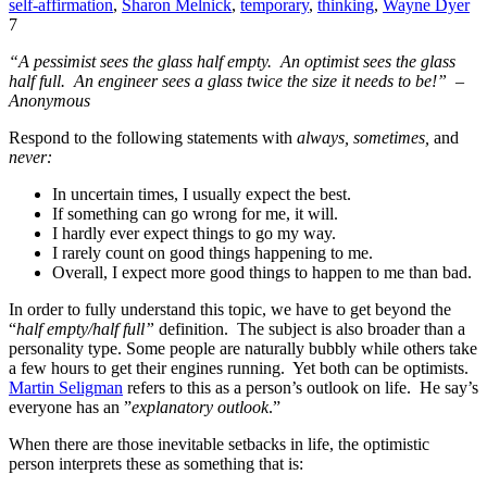
self-affirmation
,
Sharon Melnick
,
temporary
,
thinking
,
Wayne Dyer
7
“A pessimist sees the glass half empty. An optimist sees the glass
half full. An engineer sees a glass twice the size it needs to be!” –
Anonymous
Respond to the following statements with
always, sometimes,
and
never:
In uncertain times, I usually expect the best.
If something can go wrong for me, it will.
I hardly ever expect things to go my way.
I rarely count on good things happening to me.
Overall, I expect more good things to happen to me than bad.
In order to fully understand this topic, we have to get beyond the
“
half empty/half full”
definition. The subject is also broader than a
personality type. Some people are naturally bubbly while others take
a few hours to get their engines running. Yet both can be optimists.
Martin Seligman
refers to this as a person’s outlook on life. He say’s
everyone has an ”
explanatory outlook
.”
When there are those inevitable setbacks in life, the optimistic
person interprets these as something that is: