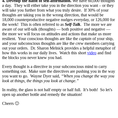
4.
Develop the habit of self-affirmation.
We have 60,000 thoughts
a day. They will either take you in the direction you want – or they
will take you further from what you truly desire. If 30% of your
thoughts are taking you in the wrong direction, that would be
18,000 counterproductive negative nudges everyday, or 126,000 for
the week! This is often referred to as
Self-Talk
. The more we are
aware of our self-talk (thoughts) — both positive and negative —
the more we will focus on attitudes and actions that make us more
resilient. Your conscious thoughts are like the
captain
of your ship,
and your subconscious thoughts are like the
crew
members carrying
out your orders. Dr. Sharon Melnick provides a helpful metaphor of
how this works in our daily lives. Watch this short
video
and find
the blocks you never knew you had.
Every thought is a directive in your subconscious mind to carry
something out. Make sure the directives are pushing you in the way
you want to go. Wayne Dyer said,
“When you change the way you
look at things, the things you look at change.”
In reality, the glass is not half empty or half full. It’s both! So let’s
open up another bottle and remedy the situation!
Cheers 🙂