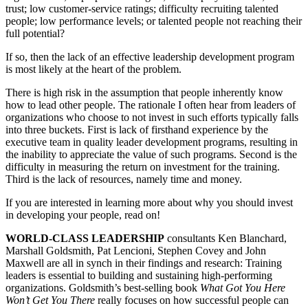
trust; low customer-service ratings; difficulty recruiting talented
people; low performance levels; or talented people not reaching their
full potential?
If so, then the lack of an effective leadership development program
is most likely at the heart of the problem.
There is high risk in the assumption that people inherently know
how to lead other people. The rationale I often hear from leaders of
organizations who choose to not invest in such efforts typically falls
into three buckets. First is lack of firsthand experience by the
executive team in quality leader development programs, resulting in
the inability to appreciate the value of such programs. Second is the
difficulty in measuring the return on investment for the training.
Third is the lack of resources, namely time and money.
If you are interested in learning more about why you should invest
in developing your people, read on!
WORLD-CLASS LEADERSHIP
consultants Ken Blanchard,
Marshall Goldsmith, Pat Lencioni, Stephen Covey and John
Maxwell are all in synch in their findings and research: Training
leaders is essential to building and sustaining high-performing
organizations. Goldsmith’s best-selling book
What Got You Here
Won’t Get You There
really focuses on how successful people can