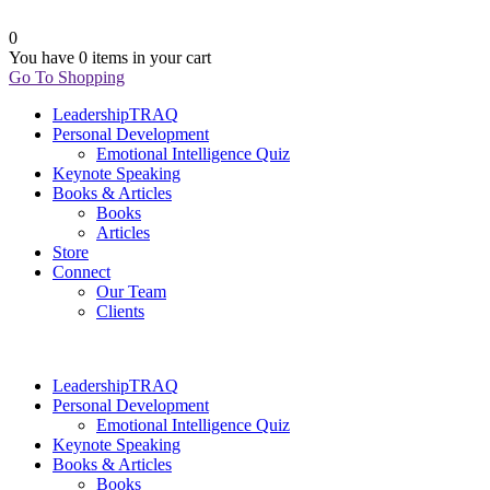
0
You have
0 items
in your cart
Go To Shopping
LeadershipTRAQ
Personal Development
Emotional Intelligence Quiz
Keynote Speaking
Books & Articles
Books
Articles
Store
Connect
Our Team
Clients
LeadershipTRAQ
Personal Development
Emotional Intelligence Quiz
Keynote Speaking
Books & Articles
Books