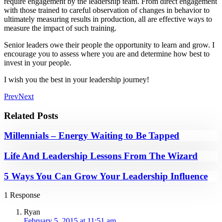
require engagement by the leadership team. From direct engagement
with those trained to careful observation of changes in behavior to
ultimately measuring results in production, all are effective ways to
measure the impact of such training.
Senior leaders owe their people the opportunity to learn and grow. I
encourage you to assess where you are and determine how best to
invest in your people.
I wish you the best in your leadership journey!
Prev
Next
Related Posts
Millennials – Energy Waiting to Be Tapped
Life And Leadership Lessons From The Wizard
5 Ways You Can Grow Your Leadership Influence
1 Response
Ryan
February 5, 2015 at 11:51 am