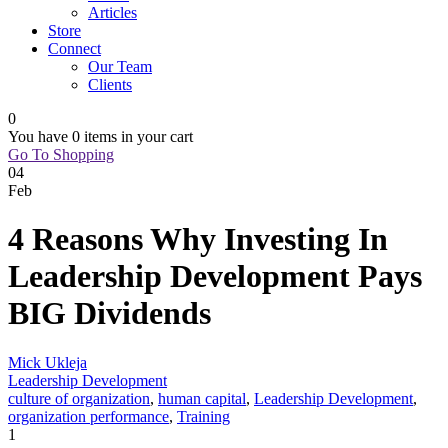
Articles
Store
Connect
Our Team
Clients
0
You have
0 items
in your cart
Go To Shopping
04
Feb
4 Reasons Why Investing In
Leadership Development Pays
BIG Dividends
Mick Ukleja
Leadership Development
culture of organization
,
human capital
,
Leadership Development
,
organization performance
,
Training
1