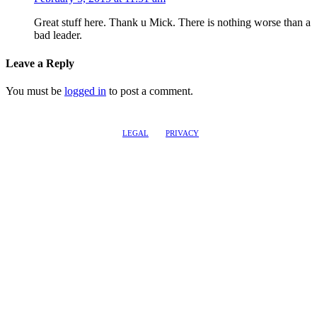
Great stuff here. Thank u Mick. There is nothing worse than a
bad leader.
Leave a Reply
You must be
logged in
to post a comment.
LEGAL
PRIVACY
@2017 LEADERSHIPTRAQ