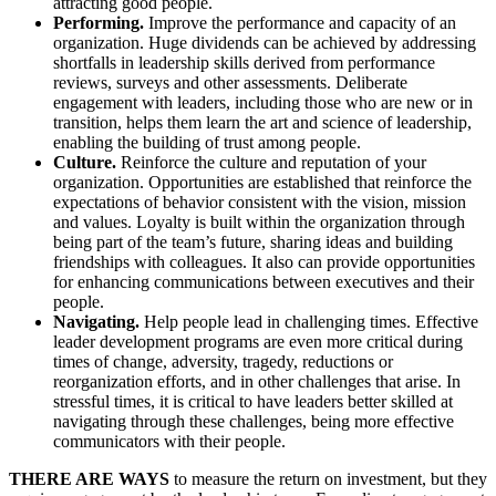
attracting good people.
Performing.
Improve the performance and capacity of an
organization. Huge dividends can be achieved by addressing
shortfalls in leadership skills derived from performance
reviews, surveys and other assessments. Deliberate
engagement with leaders, including those who are new or in
transition, helps them learn the art and science of leadership,
enabling the building of trust among people.
Culture.
Reinforce the culture and reputation of your
organization. Opportunities are established that reinforce the
expectations of behavior consistent with the vision, mission
and values. Loyalty is built within the organization through
being part of the team’s future, sharing ideas and building
friendships with colleagues. It also can provide opportunities
for enhancing communications between executives and their
people.
Navigating.
Help people lead in challenging times. Effective
leader development programs are even more critical during
times of change, adversity, tragedy, reductions or
reorganization efforts, and in other challenges that arise. In
stressful times, it is critical to have leaders better skilled at
navigating through these challenges, being more effective
communicators with their people.
THERE ARE WAYS
to measure the return on investment, but they