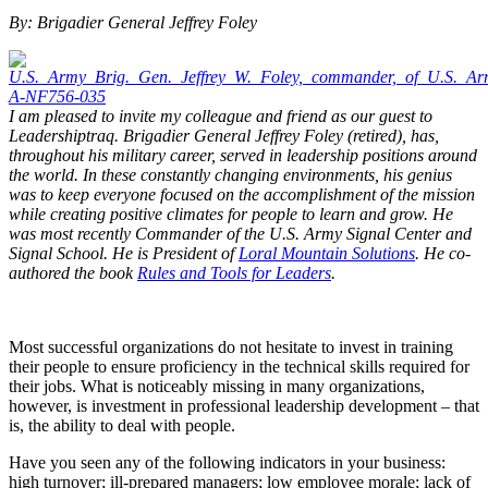
By: Brigadier General Jeffrey Foley
I am pleased to invite my colleague and friend as our guest to
Leadershiptraq. Brigadier General Jeffrey Foley (retired), has,
throughout his military career, served in leadership positions around
the world. In these constantly changing environments, his genius
was to keep everyone focused on the accomplishment of the mission
while creating positive climates for people to learn and grow. He
was most recently Commander of the U.S. Army Signal Center and
Signal School. He is President of
Loral Mountain Solutions
. He co-
authored the book
Rules and Tools for Leaders
.
Most successful organizations do not hesitate to invest in training
their people to ensure proficiency in the technical skills required for
their jobs. What is noticeably missing in many organizations,
however, is investment in professional leadership development – that
is, the ability to deal with people.
Have you seen any of the following indicators in your business:
high turnover; ill-prepared managers; low employee morale; lack of