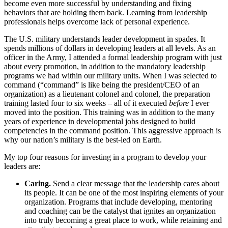
become even more successful by understanding and fixing
behaviors that are holding them back. Learning from leadership
professionals helps overcome lack of personal experience.
The U.S. military understands leader development in spades. It
spends millions of dollars in developing leaders at all levels. As an
officer in the Army, I attended a formal leadership program with just
about every promotion, in addition to the mandatory leadership
programs we had within our military units. When I was selected to
command (“command” is like being the president/CEO of an
organization) as a lieutenant colonel and colonel, the preparation
training lasted four to six weeks – all of it executed
before
I ever
moved into the position. This training was in addition to the many
years of experience in developmental jobs designed to build
competencies in the command position. This aggressive approach is
why our nation’s military is the best-led on Earth.
My top four reasons for investing in a program to develop your
leaders are:
Caring.
Send a clear message that the leadership cares about
its people. It can be one of the most inspiring elements of your
organization. Programs that include developing, mentoring
and coaching can be the catalyst that ignites an organization
into truly becoming a great place to work, while retaining and