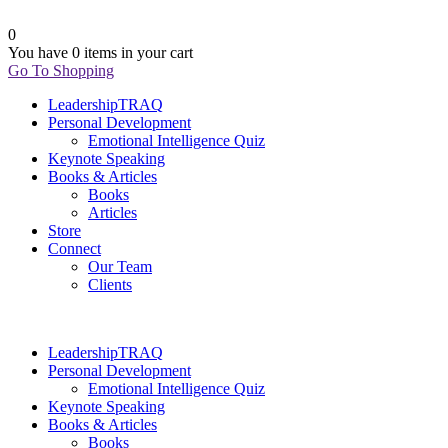
0
You have
0 items
in your cart
Go To Shopping
LeadershipTRAQ
Personal Development
Emotional Intelligence Quiz
Keynote Speaking
Books & Articles
Books
Articles
Store
Connect
Our Team
Clients
LeadershipTRAQ
Personal Development
Emotional Intelligence Quiz
Keynote Speaking
Books & Articles
Books