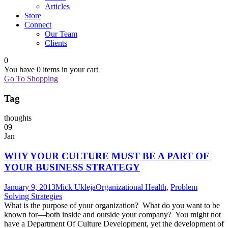
Articles
Store
Connect
Our Team
Clients
0
You have
0 items
in your cart
Go To Shopping
Tag
thoughts
09
Jan
WHY YOUR CULTURE MUST BE A PART OF
YOUR BUSINESS STRATEGY
January 9, 2013
Mick Ukleja
Organizational Health
,
Problem
Solving Strategies
What is the purpose of your organization? What do you want to be
known for—both inside and outside your company? You might not
have a Department Of Culture Development, yet the development of