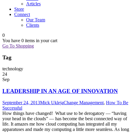
Articles
Store
Connect
Our Team
Clients
0
You have
0 items
in your cart
Go To Shopping
Tag
technology
24
Sep
LEADERSHIP IN AN AGE OF INNOVATION
September 24, 2013
Mick Ukleja
Change Management
,
How To Be
Successful
How things have changed! What use to be derogatory — “having
your head in the clouds” — has become the best connected way of
life. It amazes me how cloud computing has integrated all my
apparatuses and made my computing a little more seamless. As long