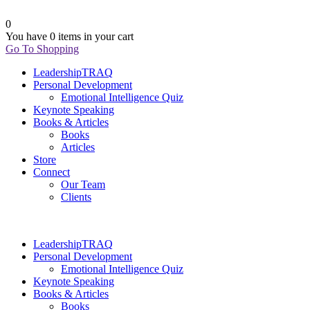
0
You have
0 items
in your cart
Go To Shopping
LeadershipTRAQ
Personal Development
Emotional Intelligence Quiz
Keynote Speaking
Books & Articles
Books
Articles
Store
Connect
Our Team
Clients
LeadershipTRAQ
Personal Development
Emotional Intelligence Quiz
Keynote Speaking
Books & Articles
Books