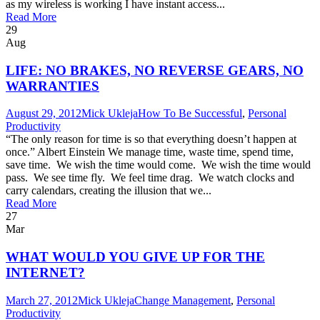
as my wireless is working I have instant access...
Read More
29
Aug
LIFE: NO BRAKES, NO REVERSE GEARS, NO
WARRANTIES
August 29, 2012
Mick Ukleja
How To Be Successful
,
Personal
Productivity
“The only reason for time is so that everything doesn’t happen at
once.” Albert Einstein We manage time, waste time, spend time,
save time. We wish the time would come. We wish the time would
pass. We see time fly. We feel time drag. We watch clocks and
carry calendars, creating the illusion that we...
Read More
27
Mar
WHAT WOULD YOU GIVE UP FOR THE
INTERNET?
March 27, 2012
Mick Ukleja
Change Management
,
Personal
Productivity