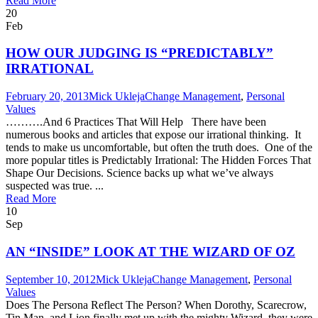
Read More
20
Feb
HOW OUR JUDGING IS “PREDICTABLY”
IRRATIONAL
February 20, 2013
Mick Ukleja
Change Management
,
Personal
Values
……….And 6 Practices That Will Help There have been
numerous books and articles that expose our irrational thinking. It
tends to make us uncomfortable, but often the truth does. One of the
more popular titles is Predictably Irrational: The Hidden Forces That
Shape Our Decisions. Science backs up what we’ve always
suspected was true. ...
Read More
10
Sep
AN “INSIDE” LOOK AT THE WIZARD OF OZ
September 10, 2012
Mick Ukleja
Change Management
,
Personal
Values
Does The Persona Reflect The Person? When Dorothy, Scarecrow,
Tin Man, and Lion finally met up with the mighty Wizard, they were