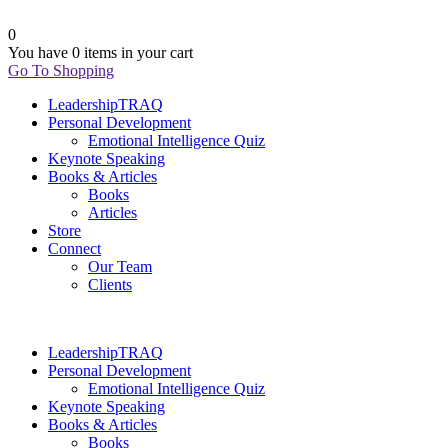
0
You have
0 items
in your cart
Go To Shopping
LeadershipTRAQ
Personal Development
Emotional Intelligence Quiz
Keynote Speaking
Books & Articles
Books
Articles
Store
Connect
Our Team
Clients
LeadershipTRAQ
Personal Development
Emotional Intelligence Quiz
Keynote Speaking
Books & Articles
Books