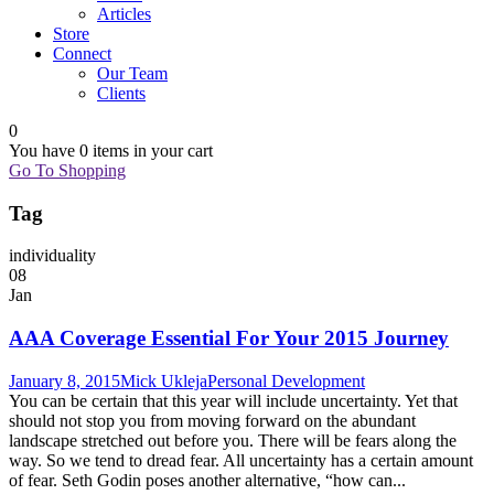
Articles
Store
Connect
Our Team
Clients
0
You have
0 items
in your cart
Go To Shopping
Tag
individuality
08
Jan
AAA Coverage Essential For Your 2015 Journey
January 8, 2015
Mick Ukleja
Personal Development
You can be certain that this year will include uncertainty. Yet that
should not stop you from moving forward on the abundant
landscape stretched out before you. There will be fears along the
way. So we tend to dread fear. All uncertainty has a certain amount
of fear. Seth Godin poses another alternative, “how can...