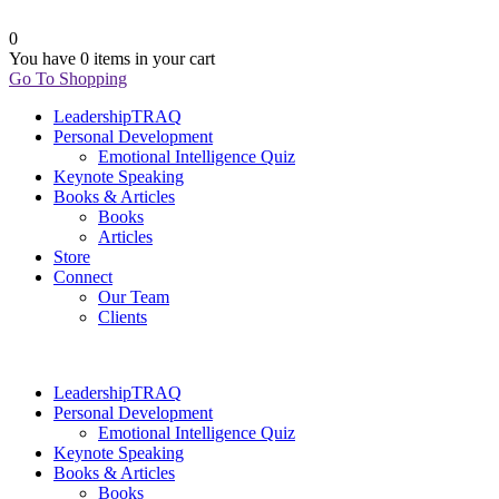
0
You have
0 items
in your cart
Go To Shopping
LeadershipTRAQ
Personal Development
Emotional Intelligence Quiz
Keynote Speaking
Books & Articles
Books
Articles
Store
Connect
Our Team
Clients
LeadershipTRAQ
Personal Development
Emotional Intelligence Quiz
Keynote Speaking
Books & Articles
Books