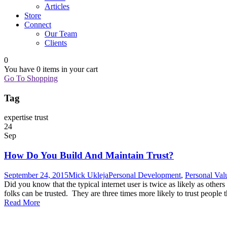
Articles
Store
Connect
Our Team
Clients
0
You have
0 items
in your cart
Go To Shopping
Tag
expertise trust
24
Sep
How Do You Build And Maintain Trust?
September 24, 2015
Mick Ukleja
Personal Development
,
Personal Val
Did you know that the typical internet user is twice as likely as others
folks can be trusted. They are three times more likely to trust people t
Read More