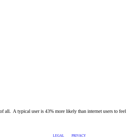
of all. A typical user is 43% more likely than internet users to feel
LEGAL
PRIVACY
@2017 LEADERSHIPTRAQ