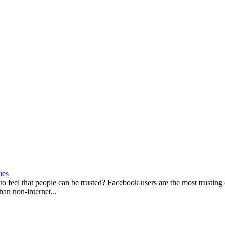
ues
 to feel that people can be trusted? Facebook users are the most trusting 
han non-internet...