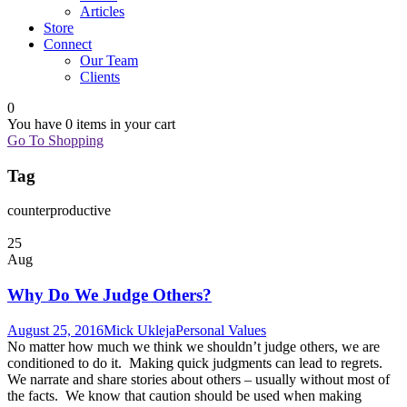
Articles
Store
Connect
Our Team
Clients
0
You have
0 items
in your cart
Go To Shopping
Tag
counterproductive
25
Aug
Why Do We Judge Others?
August 25, 2016
Mick Ukleja
Personal Values
No matter how much we think we shouldn’t judge others, we are
conditioned to do it. Making quick judgments can lead to regrets.
We narrate and share stories about others – usually without most of
the facts. We know that caution should be used when making