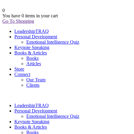
0
You have
0 items
in your cart
Go To Shopping
LeadershipTRAQ
Personal Development
Emotional Intelligence Quiz
Keynote Speaking
Books & Articles
Books
Articles
Store
Connect
Our Team
Clients
LeadershipTRAQ
Personal Development
Emotional Intelligence Quiz
Keynote Speaking
Books & Articles
Books