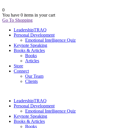
0
You have
0 items
in your cart
Go To Shopping
LeadershipTRAQ
Personal Development
Emotional Intelligence Quiz
Keynote Speaking
Books & Articles
Books
Articles
Store
Connect
Our Team
Clients
LeadershipTRAQ
Personal Development
Emotional Intelligence Quiz
Keynote Speaking
Books & Articles
Books