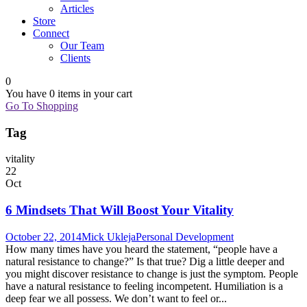
Articles
Store
Connect
Our Team
Clients
0
You have
0 items
in your cart
Go To Shopping
Tag
vitality
22
Oct
6 Mindsets That Will Boost Your Vitality
October 22, 2014
Mick Ukleja
Personal Development
How many times have you heard the statement, “people have a
natural resistance to change?” Is that true? Dig a little deeper and
you might discover resistance to change is just the symptom. People
have a natural resistance to feeling incompetent. Humiliation is a
deep fear we all possess. We don’t want to feel or...