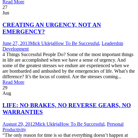
Read More
27
Jun
CREATING AN URGENCY, NOT AN
EMERGENCY?
June 27, 2013
Mick Ukleja
How To Be Successful
,
Leadership
Development
4 Things Successful People Do? Some of the most important things
in life are accomplished when we have a sense of urgency. And
some of the greatest stresses we endure are experienced when we
are bombarded and ambushed by the emergencies of life. What’s the
difference? It’s the locus of control. Are the stresses coming...
Read More
29
Aug
LIFE: NO BRAKES, NO REVERSE GEARS, NO
WARRANTIES
August 29, 2012
Mick Ukleja
How To Be Successful
,
Personal
Productivity
“The only reason for time is so that everything doesn’t happen at