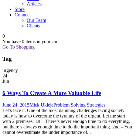
Articles
Store
Connect
Our Team
Clients
0
You have
0 items
in your cart
Go To Shopping
Tag
urgency
24
Jun
6 Ways To Create A More Valuable Life
June 24, 2015
Mick Ukleja
Problem Solving Strategies
Let’s face it. One of the most daunting challenges facing society
today is how to overcome the tyranny of the urgent. Let me start
with 2 premises: 1st – There’s never enough time to do everything,
but there’s always enough time to do the important thing. 2nd – You
cannot overestimate the under importance of...