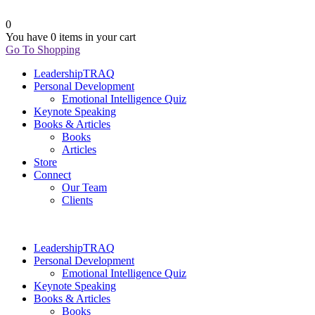
0
You have
0 items
in your cart
Go To Shopping
LeadershipTRAQ
Personal Development
Emotional Intelligence Quiz
Keynote Speaking
Books & Articles
Books
Articles
Store
Connect
Our Team
Clients
LeadershipTRAQ
Personal Development
Emotional Intelligence Quiz
Keynote Speaking
Books & Articles
Books