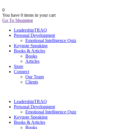
0
You have
0 items
in your cart
Go To Shopping
LeadershipTRAQ
Personal Development
Emotional Intelligence Quiz
Keynote Speaking
Books & Articles
Books
Articles
Store
Connect
Our Team
Clients
LeadershipTRAQ
Personal Development
Emotional Intelligence Quiz
Keynote Speaking
Books & Articles
Books