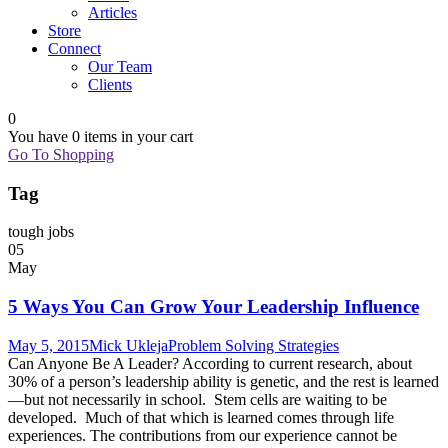
Articles
Store
Connect
Our Team
Clients
0
You have
0 items
in your cart
Go To Shopping
Tag
tough jobs
05
May
5 Ways You Can Grow Your Leadership Influence
May 5, 2015
Mick Ukleja
Problem Solving Strategies
Can Anyone Be A Leader? According to current research, about
30% of a person’s leadership ability is genetic, and the rest is learned
—but not necessarily in school. Stem cells are waiting to be
developed. Much of that which is learned comes through life
experiences. The contributions from our experience cannot be