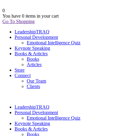
0
You have
0 items
in your cart
Go To Shopping
LeadershipTRAQ
Personal Development
Emotional Intelligence Quiz
Keynote Speaking
Books & Articles
Books
Articles
Store
Connect
Our Team
Clients
LeadershipTRAQ
Personal Development
Emotional Intelligence Quiz
Keynote Speaking
Books & Articles
Books