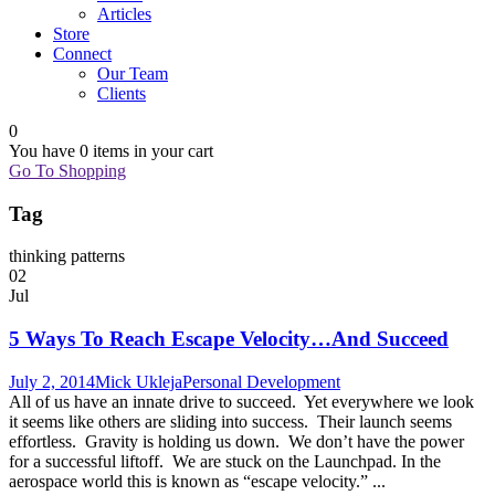
Articles
Store
Connect
Our Team
Clients
0
You have
0 items
in your cart
Go To Shopping
Tag
thinking patterns
02
Jul
5 Ways To Reach Escape Velocity…And Succeed
July 2, 2014
Mick Ukleja
Personal Development
All of us have an innate drive to succeed. Yet everywhere we look
it seems like others are sliding into success. Their launch seems
effortless. Gravity is holding us down. We don’t have the power
for a successful liftoff. We are stuck on the Launchpad. In the
aerospace world this is known as “escape velocity.” ...