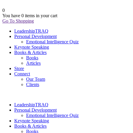
0
You have
0 items
in your cart
Go To Shopping
LeadershipTRAQ
Personal Development
Emotional Intelligence Quiz
Keynote Speaking
Books & Articles
Books
Articles
Store
Connect
Our Team
Clients
LeadershipTRAQ
Personal Development
Emotional Intelligence Quiz
Keynote Speaking
Books & Articles
Books