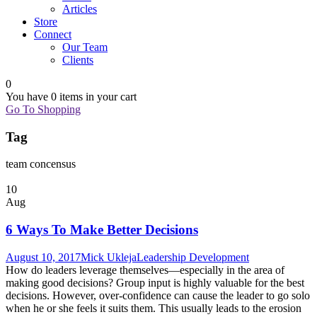
Articles
Store
Connect
Our Team
Clients
0
You have
0 items
in your cart
Go To Shopping
Tag
team concensus
10
Aug
6 Ways To Make Better Decisions
August 10, 2017
Mick Ukleja
Leadership Development
How do leaders leverage themselves—especially in the area of
making good decisions? Group input is highly valuable for the best
decisions. However, over-confidence can cause the leader to go solo
when he or she feels it suits them. This usually leads to the erosion