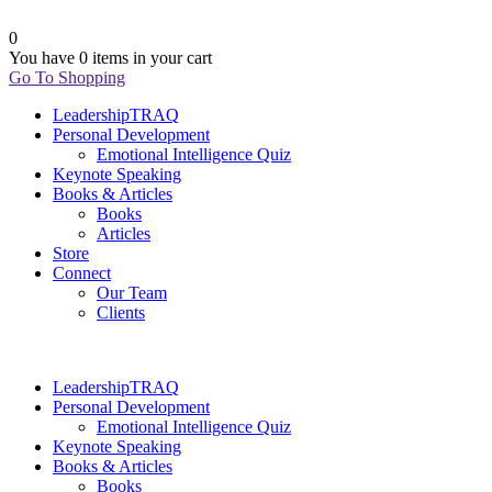
0
You have
0 items
in your cart
Go To Shopping
LeadershipTRAQ
Personal Development
Emotional Intelligence Quiz
Keynote Speaking
Books & Articles
Books
Articles
Store
Connect
Our Team
Clients
LeadershipTRAQ
Personal Development
Emotional Intelligence Quiz
Keynote Speaking
Books & Articles
Books