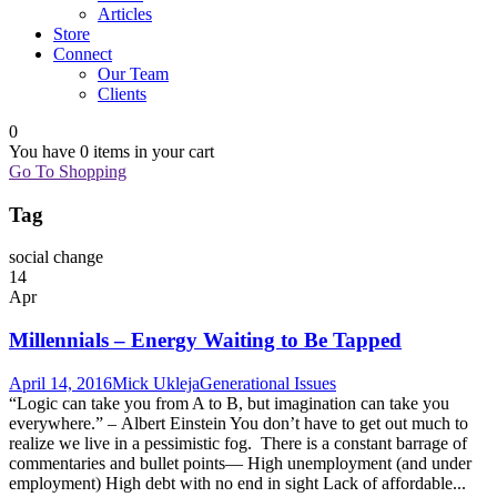
Articles
Store
Connect
Our Team
Clients
0
You have
0 items
in your cart
Go To Shopping
Tag
social change
14
Apr
Millennials – Energy Waiting to Be Tapped
April 14, 2016
Mick Ukleja
Generational Issues
“Logic can take you from A to B, but imagination can take you
everywhere.” – Albert Einstein You don’t have to get out much to
realize we live in a pessimistic fog. There is a constant barrage of
commentaries and bullet points— High unemployment (and under
employment) High debt with no end in sight Lack of affordable...