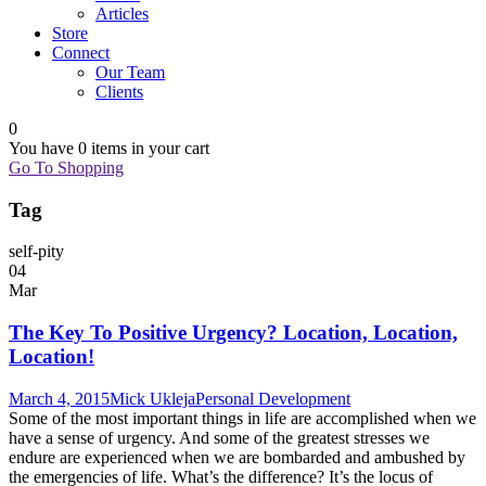
Articles
Store
Connect
Our Team
Clients
0
You have
0 items
in your cart
Go To Shopping
Tag
self-pity
04
Mar
The Key To Positive Urgency? Location, Location,
Location!
March 4, 2015
Mick Ukleja
Personal Development
Some of the most important things in life are accomplished when we
have a sense of urgency. And some of the greatest stresses we
endure are experienced when we are bombarded and ambushed by
the emergencies of life. What’s the difference? It’s the locus of