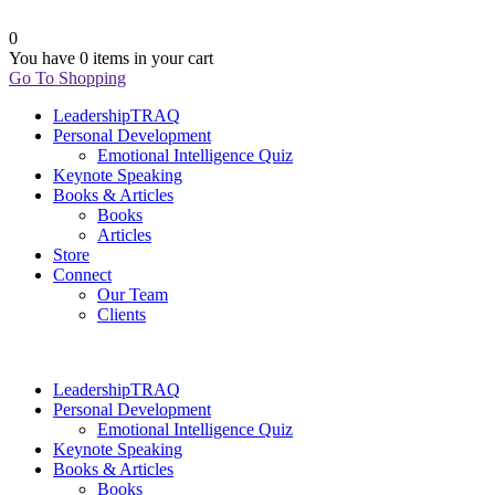
0
You have
0 items
in your cart
Go To Shopping
LeadershipTRAQ
Personal Development
Emotional Intelligence Quiz
Keynote Speaking
Books & Articles
Books
Articles
Store
Connect
Our Team
Clients
LeadershipTRAQ
Personal Development
Emotional Intelligence Quiz
Keynote Speaking
Books & Articles
Books