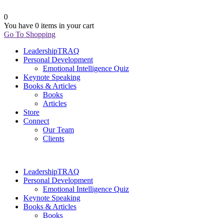
0
You have
0 items
in your cart
Go To Shopping
LeadershipTRAQ
Personal Development
Emotional Intelligence Quiz
Keynote Speaking
Books & Articles
Books
Articles
Store
Connect
Our Team
Clients
LeadershipTRAQ
Personal Development
Emotional Intelligence Quiz
Keynote Speaking
Books & Articles
Books