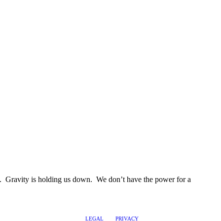
ess. Gravity is holding us down. We don’t have the power for a
LEGAL
PRIVACY
@2017 LEADERSHIPTRAQ