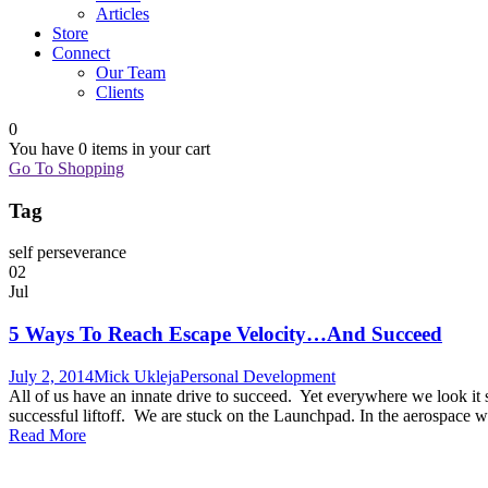
Articles
Store
Connect
Our Team
Clients
0
You have
0 items
in your cart
Go To Shopping
Tag
self perseverance
02
Jul
5 Ways To Reach Escape Velocity…And Succeed
July 2, 2014
Mick Ukleja
Personal Development
All of us have an innate drive to succeed. Yet everywhere we look it 
successful liftoff. We are stuck on the Launchpad. In the aerospace wo
Read More