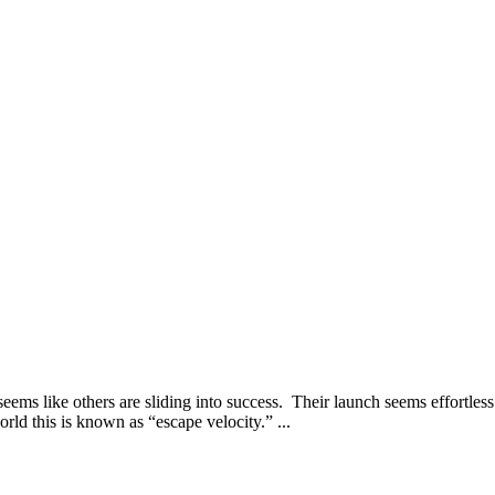
seems like others are sliding into success. Their launch seems effortl
rld this is known as “escape velocity.” ...