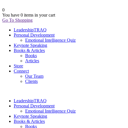
0
You have
0 items
in your cart
Go To Shopping
LeadershipTRAQ
Personal Development
Emotional Intelligence Quiz
Keynote Speaking
Books & Articles
Books
Articles
Store
Connect
Our Team
Clients
LeadershipTRAQ
Personal Development
Emotional Intelligence Quiz
Keynote Speaking
Books & Articles
Books