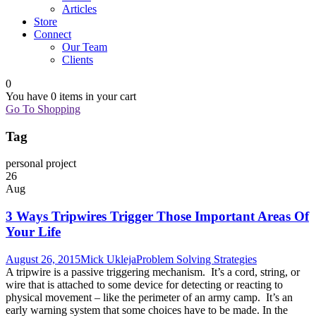
Articles
Store
Connect
Our Team
Clients
0
You have
0 items
in your cart
Go To Shopping
Tag
personal project
26
Aug
3 Ways Tripwires Trigger Those Important Areas Of
Your Life
August 26, 2015
Mick Ukleja
Problem Solving Strategies
A tripwire is a passive triggering mechanism. It’s a cord, string, or
wire that is attached to some device for detecting or reacting to
physical movement – like the perimeter of an army camp. It’s an
early warning system that some choices have to be made. In the