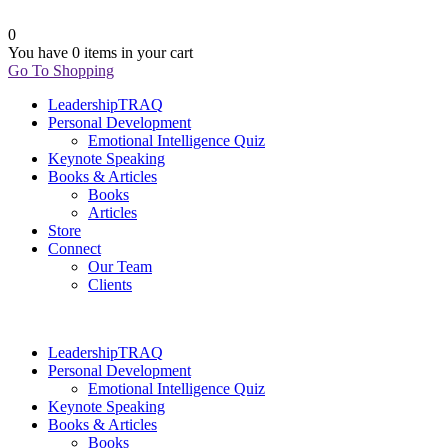
0
You have
0 items
in your cart
Go To Shopping
LeadershipTRAQ
Personal Development
Emotional Intelligence Quiz
Keynote Speaking
Books & Articles
Books
Articles
Store
Connect
Our Team
Clients
LeadershipTRAQ
Personal Development
Emotional Intelligence Quiz
Keynote Speaking
Books & Articles
Books