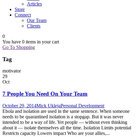
Articles
Store
Connect
Our Team
Clients
0
You have
0 items
in your cart
Go To Shopping
Tag
motivator
29
Oct
7 People You Need On Your Team
October 29, 2014
Mick Ukleja
Personal Development
Ebola and isolation are used in the same sentence. When someone
needs to be quarantined isolation is a stopgap. But it was never
intended to be a way of life. Yet people — without even thinking
about it — isolate themselves all the time. Isolation Limits potential
Restricts capacity Lowers impact Who are your allies,...