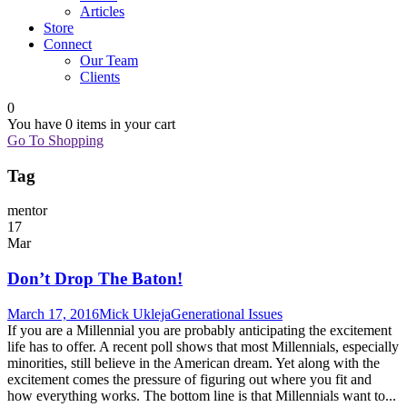
Articles
Store
Connect
Our Team
Clients
0
You have
0 items
in your cart
Go To Shopping
Tag
mentor
17
Mar
Don’t Drop The Baton!
March 17, 2016
Mick Ukleja
Generational Issues
If you are a Millennial you are probably anticipating the excitement
life has to offer. A recent poll shows that most Millennials, especially
minorities, still believe in the American dream. Yet along with the
excitement comes the pressure of figuring out where you fit and
how everything works. The bottom line is that Millennials want to...