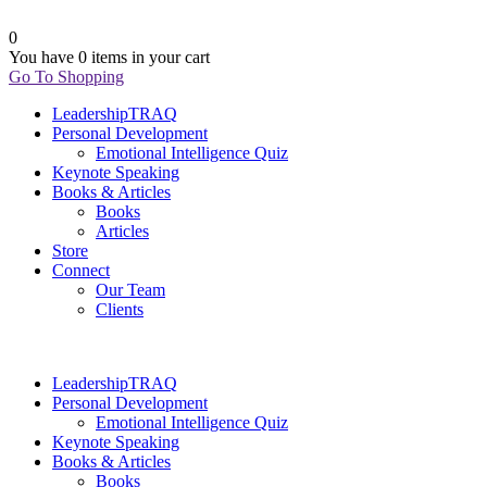
0
You have
0 items
in your cart
Go To Shopping
LeadershipTRAQ
Personal Development
Emotional Intelligence Quiz
Keynote Speaking
Books & Articles
Books
Articles
Store
Connect
Our Team
Clients
LeadershipTRAQ
Personal Development
Emotional Intelligence Quiz
Keynote Speaking
Books & Articles
Books