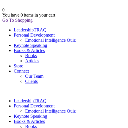
0
You have
0 items
in your cart
Go To Shopping
LeadershipTRAQ
Personal Development
Emotional Intelligence Quiz
Keynote Speaking
Books & Articles
Books
Articles
Store
Connect
Our Team
Clients
LeadershipTRAQ
Personal Development
Emotional Intelligence Quiz
Keynote Speaking
Books & Articles
Books