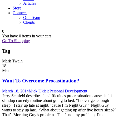
Articles
Store
Connect
Our Team
Clients
0
You have
0 items
in your cart
Go To Shopping
Tag
Mark Twain
18
Mar
Want To Overcome Procastination?
March 18, 2014
Mick Ukleja
Personal Development
Jerry Seinfeld describes the difficulties procrastination causes in his
standup comedy routine about going to bed: “I never get enough
sleep. I stay up late at night, ‘cause I’m Night Guy.’ Night Guy
wants to stay up late. ‘What about getting up after five hours sleep?’
That’s Morning Guy’s problem. That’s not my problem, I’m...