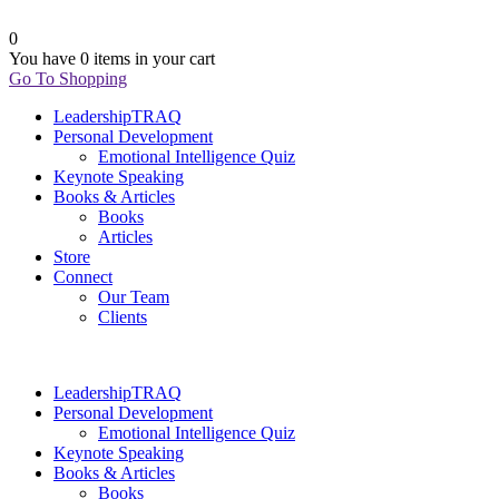
0
You have
0 items
in your cart
Go To Shopping
LeadershipTRAQ
Personal Development
Emotional Intelligence Quiz
Keynote Speaking
Books & Articles
Books
Articles
Store
Connect
Our Team
Clients
LeadershipTRAQ
Personal Development
Emotional Intelligence Quiz
Keynote Speaking
Books & Articles
Books