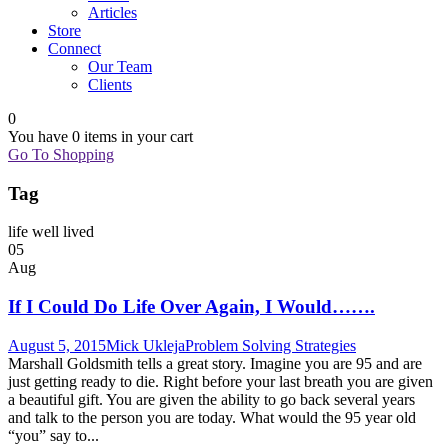
Articles
Store
Connect
Our Team
Clients
0
You have
0 items
in your cart
Go To Shopping
Tag
life well lived
05
Aug
If I Could Do Life Over Again, I Would…….
August 5, 2015
Mick Ukleja
Problem Solving Strategies
Marshall Goldsmith tells a great story. Imagine you are 95 and are
just getting ready to die. Right before your last breath you are given
a beautiful gift. You are given the ability to go back several years
and talk to the person you are today. What would the 95 year old
“you” say to...