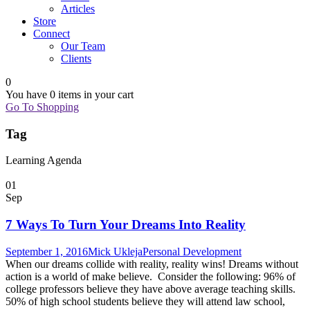
Articles
Store
Connect
Our Team
Clients
0
You have
0 items
in your cart
Go To Shopping
Tag
Learning Agenda
01
Sep
7 Ways To Turn Your Dreams Into Reality
September 1, 2016
Mick Ukleja
Personal Development
When our dreams collide with reality, reality wins! Dreams without
action is a world of make believe. Consider the following: 96% of
college professors believe they have above average teaching skills.
50% of high school students believe they will attend law school,