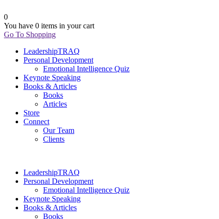
0
You have
0 items
in your cart
Go To Shopping
LeadershipTRAQ
Personal Development
Emotional Intelligence Quiz
Keynote Speaking
Books & Articles
Books
Articles
Store
Connect
Our Team
Clients
LeadershipTRAQ
Personal Development
Emotional Intelligence Quiz
Keynote Speaking
Books & Articles
Books