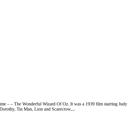
me – – The Wonderful Wizard Of Oz. It was a 1939 film starring Judy Ga
. Dorothy, Tin Man, Lion and Scarecrow,...