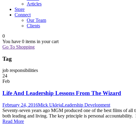
Articles
Store
Connect
Our Team
Clients
0
You have
0 items
in your cart
Go To Shopping
Tag
job responsibilities
24
Feb
Life And Leadership Lessons From The Wizard
February 24, 2016
Mick Ukleja
Leadership Development
Seventy-seven years ago MGM produced one of the best films of all ti
both leading and living. The key principle is personal accountability
Read More