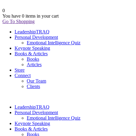
0
You have
0 items
in your cart
Go To Shopping
LeadershipTRAQ
Personal Development
Emotional Intelligence Quiz
Keynote Speaking
Books & Articles
Books
Articles
Store
Connect
Our Team
Clients
LeadershipTRAQ
Personal Development
Emotional Intelligence Quiz
Keynote Speaking
Books & Articles
Books