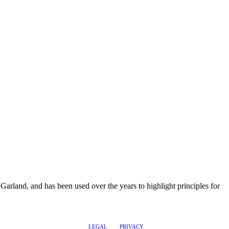
rland, and has been used over the years to highlight principles for
LEGAL
PRIVACY
@2017 LEADERSHIPTRAQ