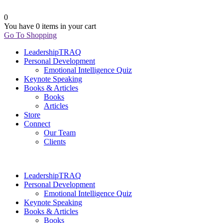
0
You have
0 items
in your cart
Go To Shopping
LeadershipTRAQ
Personal Development
Emotional Intelligence Quiz
Keynote Speaking
Books & Articles
Books
Articles
Store
Connect
Our Team
Clients
LeadershipTRAQ
Personal Development
Emotional Intelligence Quiz
Keynote Speaking
Books & Articles
Books