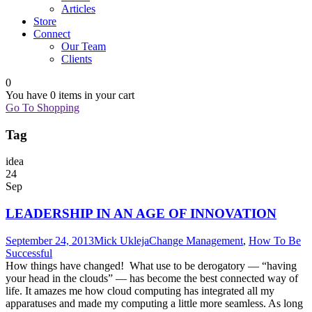
Articles
Store
Connect
Our Team
Clients
0
You have
0 items
in your cart
Go To Shopping
Tag
idea
24
Sep
LEADERSHIP IN AN AGE OF INNOVATION
September 24, 2013
Mick Ukleja
Change Management
,
How To Be
Successful
How things have changed! What use to be derogatory — “having
your head in the clouds” — has become the best connected way of
life. It amazes me how cloud computing has integrated all my
apparatuses and made my computing a little more seamless. As long