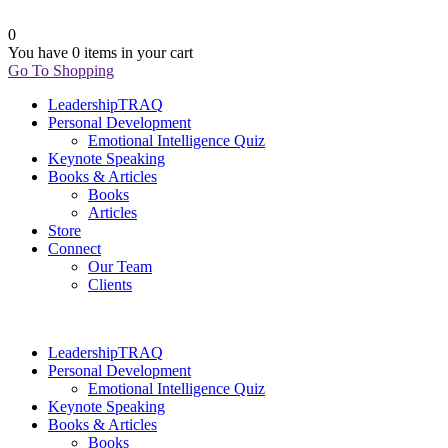
0
You have
0 items
in your cart
Go To Shopping
LeadershipTRAQ
Personal Development
Emotional Intelligence Quiz
Keynote Speaking
Books & Articles
Books
Articles
Store
Connect
Our Team
Clients
LeadershipTRAQ
Personal Development
Emotional Intelligence Quiz
Keynote Speaking
Books & Articles
Books