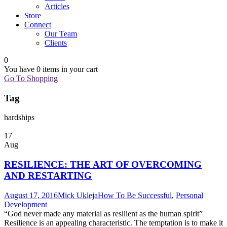
Articles
Store
Connect
Our Team
Clients
0
You have
0 items
in your cart
Go To Shopping
Tag
hardships
17
Aug
RESILIENCE: THE ART OF OVERCOMING
AND RESTARTING
August 17, 2016
Mick Ukleja
How To Be Successful
,
Personal
Development
“God never made any material as resilient as the human spirit”
Resilience is an appealing characteristic. The temptation is to make it