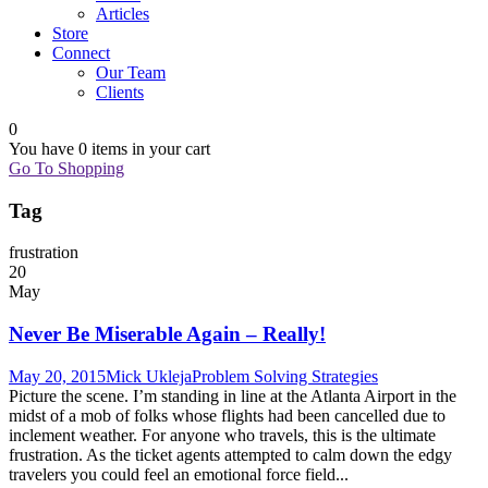
Articles
Store
Connect
Our Team
Clients
0
You have
0 items
in your cart
Go To Shopping
Tag
frustration
20
May
Never Be Miserable Again – Really!
May 20, 2015
Mick Ukleja
Problem Solving Strategies
Picture the scene. I’m standing in line at the Atlanta Airport in the
midst of a mob of folks whose flights had been cancelled due to
inclement weather. For anyone who travels, this is the ultimate
frustration. As the ticket agents attempted to calm down the edgy
travelers you could feel an emotional force field...