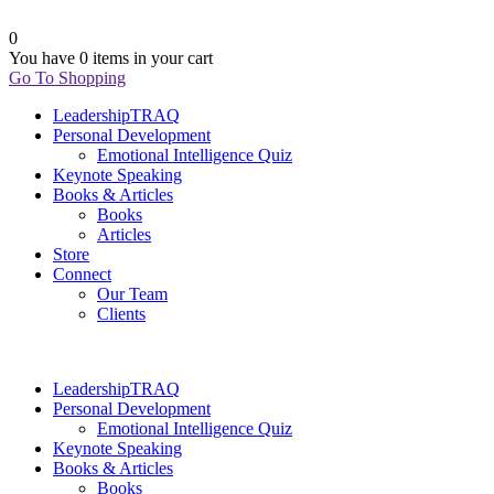
0
You have
0 items
in your cart
Go To Shopping
LeadershipTRAQ
Personal Development
Emotional Intelligence Quiz
Keynote Speaking
Books & Articles
Books
Articles
Store
Connect
Our Team
Clients
LeadershipTRAQ
Personal Development
Emotional Intelligence Quiz
Keynote Speaking
Books & Articles
Books