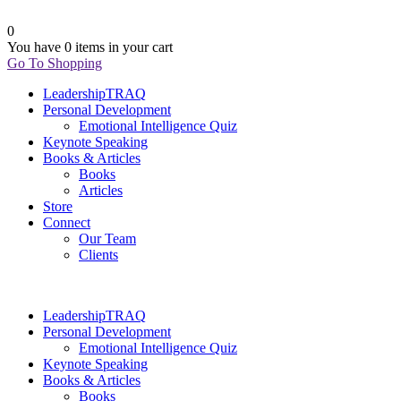
0
You have
0 items
in your cart
Go To Shopping
LeadershipTRAQ
Personal Development
Emotional Intelligence Quiz
Keynote Speaking
Books & Articles
Books
Articles
Store
Connect
Our Team
Clients
LeadershipTRAQ
Personal Development
Emotional Intelligence Quiz
Keynote Speaking
Books & Articles
Books