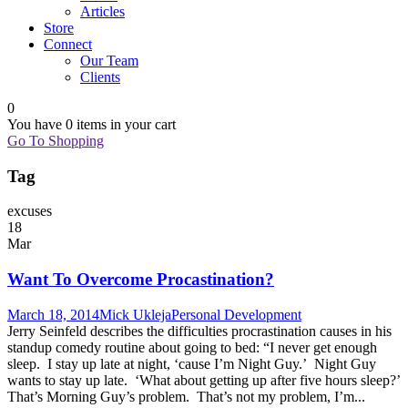
Articles
Store
Connect
Our Team
Clients
0
You have
0 items
in your cart
Go To Shopping
Tag
excuses
18
Mar
Want To Overcome Procastination?
March 18, 2014
Mick Ukleja
Personal Development
Jerry Seinfeld describes the difficulties procrastination causes in his
standup comedy routine about going to bed: “I never get enough
sleep. I stay up late at night, ‘cause I’m Night Guy.’ Night Guy
wants to stay up late. ‘What about getting up after five hours sleep?’
That’s Morning Guy’s problem. That’s not my problem, I’m...