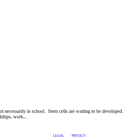
ot necessarily in school. Stem cells are waiting to be developed.
ships, work...
LEGAL
PRIVACY
@2017 LEADERSHIPTRAQ