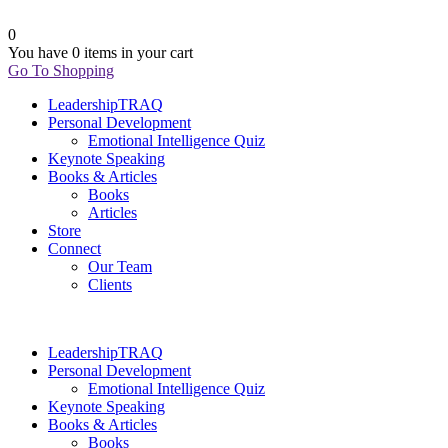
0
You have
0 items
in your cart
Go To Shopping
LeadershipTRAQ
Personal Development
Emotional Intelligence Quiz
Keynote Speaking
Books & Articles
Books
Articles
Store
Connect
Our Team
Clients
LeadershipTRAQ
Personal Development
Emotional Intelligence Quiz
Keynote Speaking
Books & Articles
Books