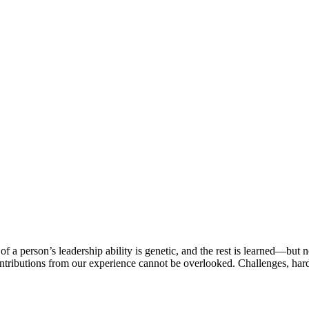
 person’s leadership ability is genetic, and the rest is learned—but n
ntributions from our experience cannot be overlooked. Challenges, hard