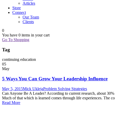
Articles
Store
Connect
Our Team
Clients
0
You have
0 items
in your cart
Go To Shopping
Tag
continuing education
05
May
5 Ways You Can Grow Your Leadership Influence
May 5, 2015
Mick Ukleja
Problem Solving Strategies
Can Anyone Be A Leader? According to current research, about 30% of a
Much of that which is learned comes through life experiences. The co
Read More