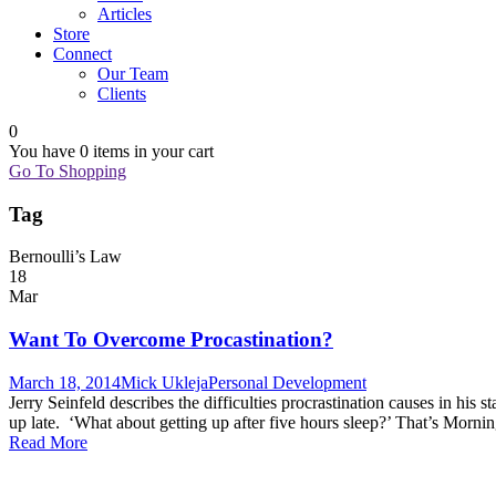
Articles
Store
Connect
Our Team
Clients
0
You have
0 items
in your cart
Go To Shopping
Tag
Bernoulli’s Law
18
Mar
Want To Overcome Procastination?
March 18, 2014
Mick Ukleja
Personal Development
Jerry Seinfeld describes the difficulties procrastination causes in hi
up late. ‘What about getting up after five hours sleep?’ That’s Morn
Read More