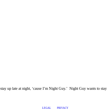
I stay up late at night, ‘cause I’m Night Guy.’ Night Guy wants to stay
LEGAL
PRIVACY
@2017 LEADERSHIPTRAQ