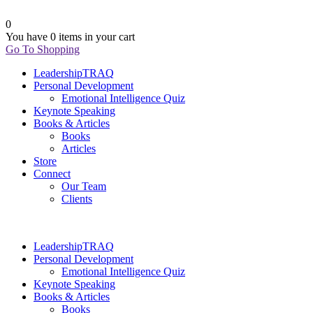
0
You have
0 items
in your cart
Go To Shopping
LeadershipTRAQ
Personal Development
Emotional Intelligence Quiz
Keynote Speaking
Books & Articles
Books
Articles
Store
Connect
Our Team
Clients
LeadershipTRAQ
Personal Development
Emotional Intelligence Quiz
Keynote Speaking
Books & Articles
Books