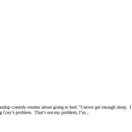
s standup comedy routine about going to bed: “I never get enough sleep. 
ing Guy’s problem. That’s not my problem, I’m...