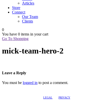
Articles
Store
Connect
Our Team
Clients
0
You have
0 items
in your cart
Go To Shopping
mick-team-hero-2
Leave a Reply
You must be
logged in
to post a comment.
LEGAL
PRIVACY
@2017 LEADERSHIPTRAQ