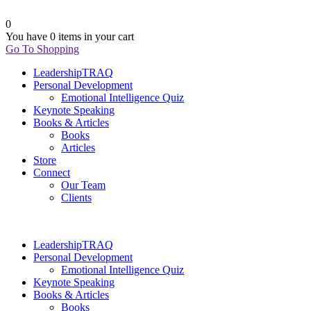
0
You have
0 items
in your cart
Go To Shopping
LeadershipTRAQ
Personal Development
Emotional Intelligence Quiz
Keynote Speaking
Books & Articles
Books
Articles
Store
Connect
Our Team
Clients
LeadershipTRAQ
Personal Development
Emotional Intelligence Quiz
Keynote Speaking
Books & Articles
Books