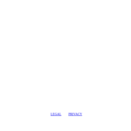
LEGAL
PRIVACY
@2017 LEADERSHIPTRAQ