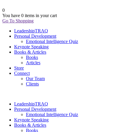
0
You have
0 items
in your cart
Go To Shopping
LeadershipTRAQ
Personal Development
Emotional Intelligence Quiz
Keynote Speaking
Books & Articles
Books
Articles
Store
Connect
Our Team
Clients
LeadershipTRAQ
Personal Development
Emotional Intelligence Quiz
Keynote Speaking
Books & Articles
Books