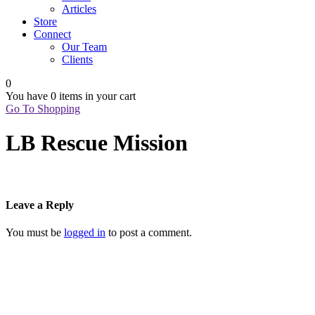
Articles
Store
Connect
Our Team
Clients
0
You have
0 items
in your cart
Go To Shopping
LB Rescue Mission
Leave a Reply
You must be
logged in
to post a comment.